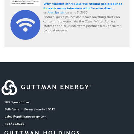
Why America can’t build the natural gas pipelines
it needs — my interview with Senator Alan...
by
Alex Epstein
on June 5, 2026
Natural gas pipelines don’t emit anything that can
contaminate water. Yet the Clean Water Act lets
states that dislike interstate pipelines block them for
political reasons.
200 Speers Street
Belle Vernon, Pennsylvania 15012
sales@guttmanenergy.com
724.489.5199