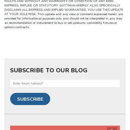
FAULTS AND WITHOUT ANY WARRANTY OR CONDITION OF ANY KIND,
EXPRESS, IMPLIED OR STATUTORY. GUTTMAN ENERGY ALSO SPECIFICALLY
DISCLAIMS ALL EXPRESS AND IMPLIED WARRANTIES. YOU USE THIS UPDATE
AT YOUR SOLE RISK. This update and any view or comment expressed herein are
provided for informational purposes only and should not be interpreted in any way
as recommendation or inducement to buy or sell products, commodity futures or
options contracts.
SUBSCRIBE TO OUR BLOG