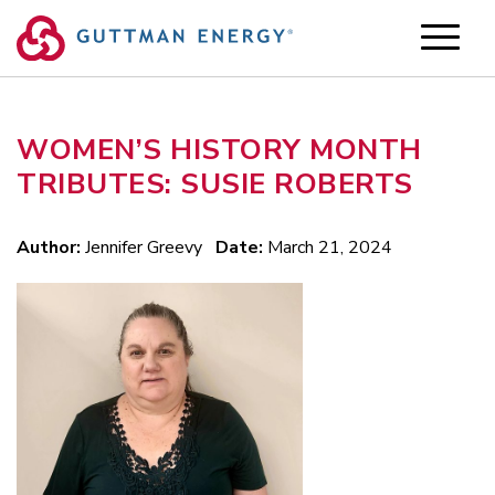
Skip
to
content
WOMEN’S HISTORY MONTH
TRIBUTES: SUSIE ROBERTS
Author:
Jennifer Greevy
Date:
March 21, 2024