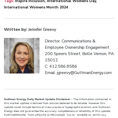
Tags:
Inspire Inclusion
,
International Womens Day
,
International Womens Month 2024
Written by:
Jennifer Greevy
Director, Communications &
Employee Ownership Engagement
200 Speers Street, Belle Vernon, PA
15012
C: 412.586.8586
Email: jgreevy@GuttmanEnergy.com
Guttman Energy Daily Market Update Disclaimer
– The information contained in
this market update is derived from sources believed to be reliable; however this
update could include technical inaccuracies or typographical errors and Guttman
Energy does not guarantee the accuracy, completeness or reliability of this update.
FURTHERMORE, THIS UPDATE IS PROVIDED “AS IS,” WHERE IS, WITH ALL