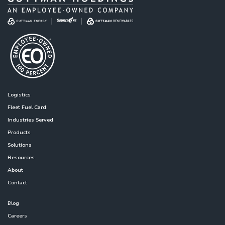
Logistics
Fleet Fuel Card
Industries Served
Products
Solutions
Resources
About
Contact
Blog
Careers