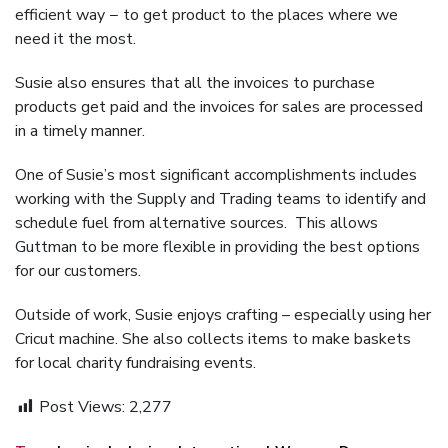
efficient way − to get product to the places where we
need it the most.
Susie also ensures that all the invoices to purchase
products get paid and the invoices for sales are processed
in a timely manner.
One of Susie’s most significant accomplishments includes
working with the Supply and Trading teams to identify and
schedule fuel from alternative sources. This allows
Guttman to be more flexible in providing the best options
for our customers.
Outside of work, Susie enjoys crafting – especially using her
Cricut machine. She also collects items to make baskets
for local charity fundraising events.
Post Views:
2,277