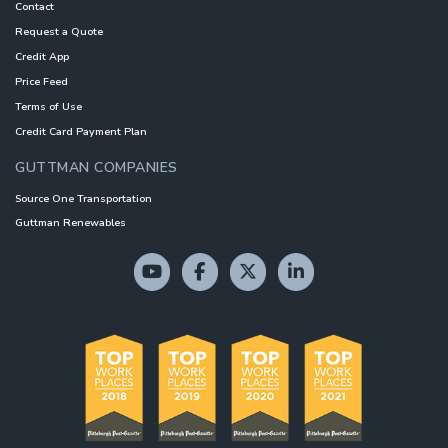
Contact
Request a Quote
Credit App
Price Feed
Terms of Use
Credit Card Payment Plan
GUTTMAN COMPANIES
Source One Transportation
Guttman Renewables