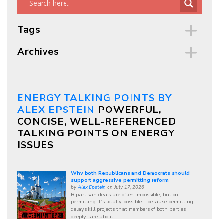
Tags
Archives
ENERGY TALKING POINTS BY
ALEX EPSTEIN
POWERFUL,
CONCISE, WELL-REFERENCED
TALKING POINTS ON ENERGY
ISSUES
Why both Republicans and Democrats should
support aggressive permitting reform
by
Alex Epstein
on July 17, 2026
Bipartisan deals are often impossible, but on
permitting it’s totally possible—because permitting
delays kill projects that members of both parties
deeply care about.