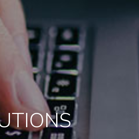
LUTIONS