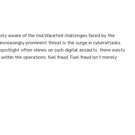
tely aware of the multifaceted challenges faced by the
 increasingly prominent threat is the surge in cyberattacks
spotlight often shines on such digital assaults, there exists
within the operations: fuel fraud. Fuel fraud isn’t merely