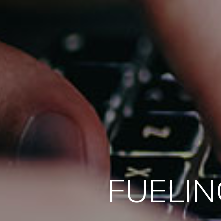
FUELIN