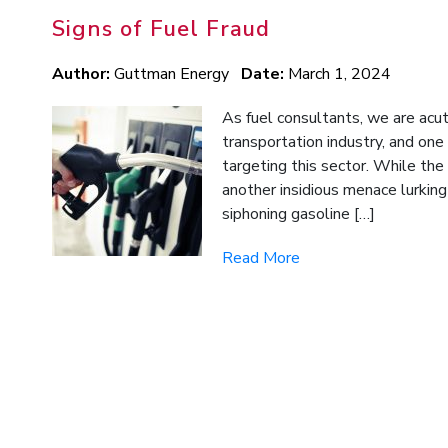
Signs of Fuel Fraud
Author:
Guttman Energy
Date:
March 1, 2024
As fuel consultants, we are acu
transportation industry, and one
targeting this sector. While the 
another insidious menace lurking 
siphoning gasoline […]
Read More