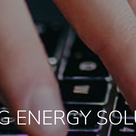
G ENERGY SO