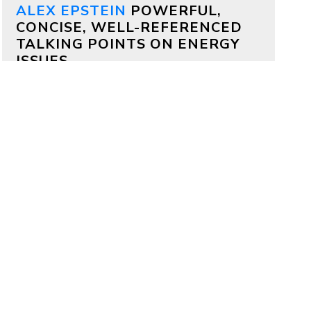
ALEX EPSTEIN
POWERFUL,
CONCISE, WELL-REFERENCED
TALKING POINTS ON ENERGY
ISSUES
Why both Republicans and
Democrats should support
aggressive permitting reform
by
Alex Epstein
on July 17, 2026
Bipartisan deals are often impossible,
but on permitting it’s totally possible
—because permitting delays kill
projects that members of both
parties deeply care about.
Why China is outcompeting
America
by
Alex Epstein
on July 16, 2026
My comments at a House Oversight