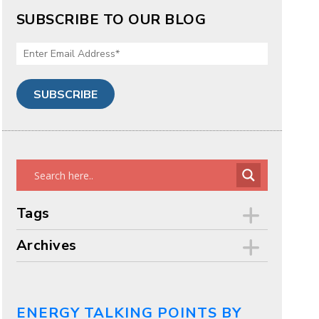
SUBSCRIBE TO OUR BLOG
Tags
Archives
ENERGY TALKING POINTS BY