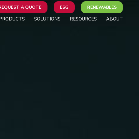
REQUEST A QUOTE
ESG
RENEWABLES
PRODUCTS
SOLUTIONS
RESOURCES
ABOUT