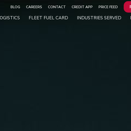
BLOG
CAREERS
CONTACT
CREDIT APP
PRICE FEED
OGISTICS
FLEET FUEL CARD
INDUSTRIES SERVED