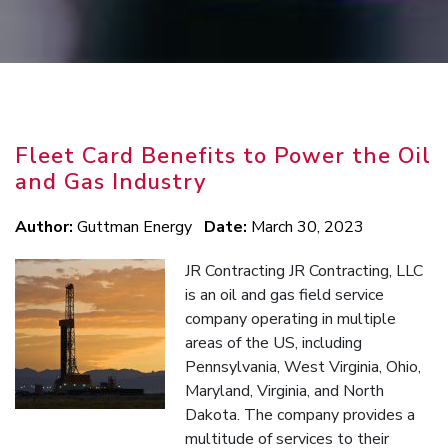
Fleet Card Benefits to Power the Oil
and Gas Industry
Author:
Guttman Energy
Date:
March 30, 2023
JR Contracting JR Contracting, LLC
is an oil and gas field service
company operating in multiple
areas of the US, including
Pennsylvania, West Virginia, Ohio,
Maryland, Virginia, and North
Dakota. The company provides a
multitude of services to their