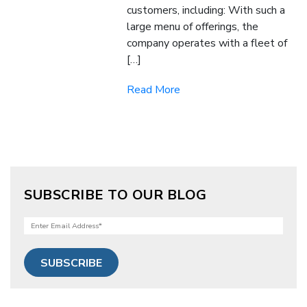
customers, including: With such a
large menu of offerings, the
company operates with a fleet of
[…]
Read More
SUBSCRIBE TO OUR BLOG