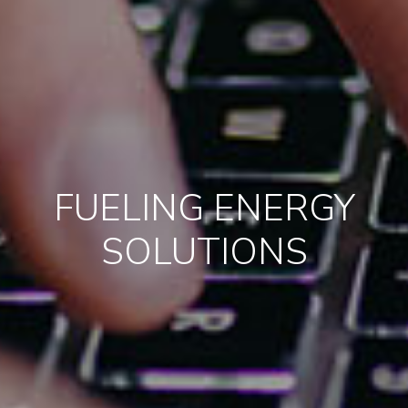
FUELING ENERGY
SOLUTIONS