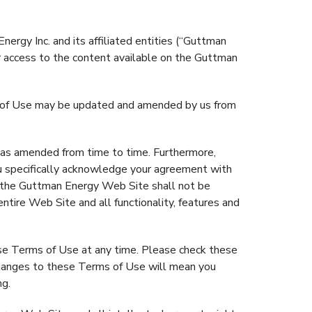
rgy Inc. and its affiliated entities (“Guttman
ur access to the content available on the Guttman
ms of Use may be updated and amended by us from
 amended from time to time. Furthermore,
 specifically acknowledge your agreement with
n the Guttman Energy Web Site shall not be
ntire Web Site and all functionality, features and
se Terms of Use at any time. Please check these
changes to these Terms of Use will mean you
ng.