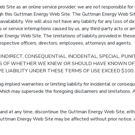
ite as an online service provider; we are not responsible for 
rough this Guttman Energy Web Site. The Guttman Energy Web Sit
navailability. We will also not have any liability for any loss of 
es or service interruptions caused by us, any third-party acts or 
 Energy Web Site. The limitations of liability provided in thes
r respective officers, directors, employees, attorneys and agents.
 INDIRECT, CONSEQUENTIAL, INCIDENTAL, SPECIAL, PUN
SS OF WHETHER WE KNEW OR SHOULD HAVE KNOWN OF 
E LIABILITY UNDER THESE TERMS OF USE EXCEED $100.
ng implied warranties or limiting liability for incidental or conse
hich may supersede the foregoing disclaimers and limitations. As
d at any time, discontinue the Guttman Energy Web Site, either 
Guttman Energy Web Site may be affected without prior notice, a