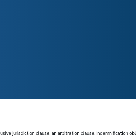
e jurisdiction clause, an arbitration clause, indemnification obl