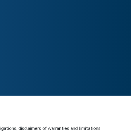
igations, disclaimers of warranties and limitations