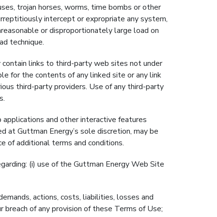
uses, trojan horses, worms, time bombs or other
reptitiously intercept or expropriate any system,
reasonable or disproportionately large load on
oad technique.
n links to third-party web sites not under
e for the contents of any linked site or any link
ous third-party providers. Use of any third-party
s.
 applications and other interactive features
ded at Guttman Energy’s sole discretion, may be
 of additional terms and conditions.
arding: (i) use of the Guttman Energy Web Site
ands, actions, costs, liabilities, losses and
ur breach of any provision of these Terms of Use;