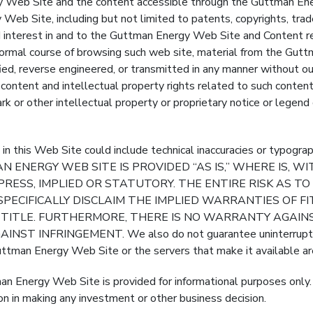
Site and the content accessible through the Guttman Energy 
Web Site, including but not limited to patents, copyrights, trad
and interest in and to the Guttman Energy Web Site and Content r
ormal course of browsing such web site, material from the Gut
ied, reverse engineered, or transmitted in any manner without ou
y content and intellectual property rights related to such content
k or other intellectual property or proprietary notice or legen
this Web Site could include technical inaccuracies or typ
 ENERGY WEB SITE IS PROVIDED “AS IS,” WHERE IS, 
RESS, IMPLIED OR STATUTORY. THE ENTIRE RISK AS T
SPECIFICALLY DISCLAIM THE IMPLIED WARRANTIES OF F
R TITLE. FURTHERMORE, THERE IS NO WARRANTY AGAI
INFRINGEMENT. We also do not guarantee uninterrupted 
Guttman Energy Web Site or the servers that make it available ar
man Energy Web Site is provided for informational purposes only
on in making any investment or other business decision.