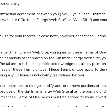
eir entirety.
tractual agreement between you (“you,” “your”) and Guttman Ene
f this web site (“Guttman Energy Web Site” or “Web Site”) and yo
 of Use for your records. Please note, however, that these Ter
uttman Energy Web Site, you agree to these Terms of Use as
 at various other places on the Guttman Energy Web Site, you
The failure to include a specific acknowledgment at any point o
veness of these Terms of Use. These Terms of Use apply to the e
ding any Optional Functionality (as defined below).
 discretion, to change, modify, add, or remove portions of the
inued use of the Guttman Energy Web Site after the posting of 
to these Terms of Use by you must be agreed to by us in writi