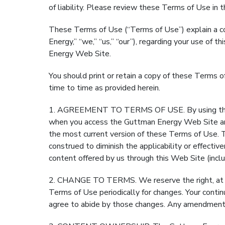
of liability. Please review these Terms of Use in th
These Terms of Use (“Terms of Use”) explain a con
Energy,” “we,” “us,” “our”), regarding your use o
Energy Web Site.
You should print or retain a copy of these Terms
time to time as provided herein.
1. AGREEMENT TO TERMS OF USE. By using the G
when you access the Guttman Energy Web Site and
the most current version of these Terms of Use. 
construed to diminish the applicability or effecti
content offered by us through this Web Site (inclu
2. CHANGE TO TERMS. We reserve the right, at our
Terms of Use periodically for changes. Your cont
agree to abide by those changes. Any amendment 