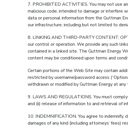
7. PROHIBITED ACTIVITIES. You may not use any dev
malicious code, intended to damage or interfere w
data or personal information from the Guttman En
our infrastructure, including but not limited to den
8. LINKING AND THIRD-PARTY CONTENT; OPTIONA
our control or operation. We provide any such link
contained in a linked site. The Guttman Energy Web
content may be conditioned upon terms and conditi
Certain portions of the Web Site may contain addit
restricted by username/password access (“Optional
withdrawn or modified by Guttman Energy at any t
9. LAWS AND REGULATIONS. You must comply with a
and (ii) release of information to and retrieval o
10. INDEMNIFICATION. You agree to indemnify, defe
damages of any kind (including attorneys’ fees) res