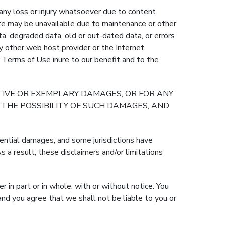
any loss or injury whatsoever due to content
e may be unavailable due to maintenance or other
data, degraded data, old or out-dated data, or errors
any other web host provider or the Internet
e Terms of Use inure to our benefit and to the
ITIVE OR EXEMPLARY DAMAGES, OR FOR ANY
THE POSSIBILITY OF SUCH DAMAGES, AND
quential damages, and some jurisdictions have
 a result, these disclaimers and/or limitations
in part or in whole, with or without notice. You
nd you agree that we shall not be liable to you or