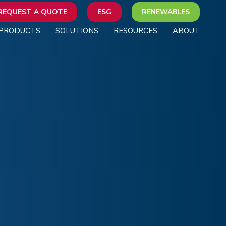
REQUEST A QUOTE
ESG
RENEWABLES
PRODUCTS
SOLUTIONS
RESOURCES
ABOUT