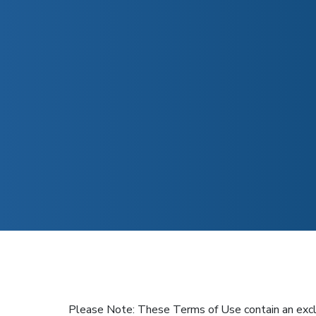
Please Note: These Terms of Use contain an exclusiv