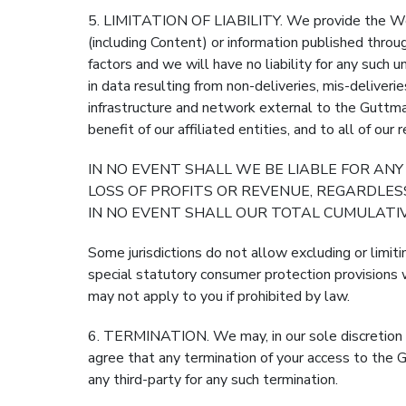
5. LIMITATION OF LIABILITY. We provide the Web S
(including Content) or information published th
factors and we will have no liability for any such u
in data resulting from non-deliveries, mis-deliveri
infrastructure and network external to the Guttman
benefit of our affiliated entities, and to all of ou
IN NO EVENT SHALL WE BE LIABLE FOR ANY
LOSS OF PROFITS OR REVENUE, REGARDLE
IN NO EVENT SHALL OUR TOTAL CUMULATIV
Some jurisdictions do not allow excluding or limiti
special statutory consumer protection provisions w
may not apply to you if prohibited by law.
6. TERMINATION. We may, in our sole discretion an
agree that any termination of your access to the 
any third-party for any such termination.