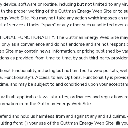
ice, software or routine, including but not limited to any vir
ith the proper working of the Guttman Energy Web Site or to sur
ergy Web Site. You may not take any action which imposes an un
ial of service attacks, “spam” or any other such unsolicited overl
L FUNCTIONALITY. The Guttman Energy Web Site may contai
s only as a convenience and do not endorse and are not responsibl
 Site may contain news, information, or pricing published by vari
ons as provided, from time to time, by such third-party provider
ional functionality, including but not limited to web portals, web
 Functionality”). Access to any Optional Functionality is provi
ime, and may be subject to and conditioned upon your acceptance
ll applicable laws, statutes, ordinances and regulations reg
f information from the Guttman Energy Web Site.
nd and hold us harmless from and against any and all claims, dem
ulting from: (i) your use of the Guttman Energy Web Site; (ii) yo