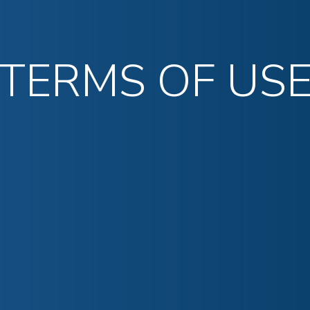
TERMS OF US