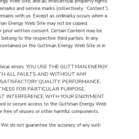
Web Site, and all intellectual property rights
emarks and service marks (collectively, “Content”),
emains with us. Except as ordinarily occurs when a
tman Energy Web Site may not be copied,
r prior written consent. Certain Content may be
 belong to the respective third parties. In any
d contained on the Guttman Energy Web Site or in
ographical errors. YOU USE THE GUTTMAN ENERGY
WITH ALL FAULTS AND WITHOUT ANY
O SATISFACTORY QUALITY, PERFORMANCE,
ITNESS FOR PARTICULAR PURPOSE,
NST INTERFERENCE WITH YOUR ENJOYMENT
or secure access to the Guttman Energy Web
e free of viruses or other harmful components.
. We do not guarantee the accuracy of any such