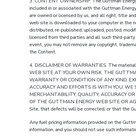
3. CONTENT OWNERSHIP. The Guttman Energy Web 
included in or associated with the Guttman Energy 
are owned or licensed by us, and all right, title 
web site is downloaded to your computer in the n
distributed, re-published, uploaded, posted, modif
licensed from third parties and all such third-part
event, you may not remove any copyright, trademar
the Content.
4. DISCLAIMER OF WARRANTIES. The material in 
WEB SITE AT YOUR OWN RISK. THE GUTTMAN
WARRANTY OR CONDITION OF ANY KIND, EXP
ACCURACY AND EFFORTS IS WITH YOU. WE 
MERCHANTABILITY, QUALITY, ACCURACY O
OF THE GUTTMAN ENERGY WEB SITE OR AGAINST 
Site, that defects will be corrected, or that the 
Any fuel pricing information provided on the Gutt
information, and you should not use such informati