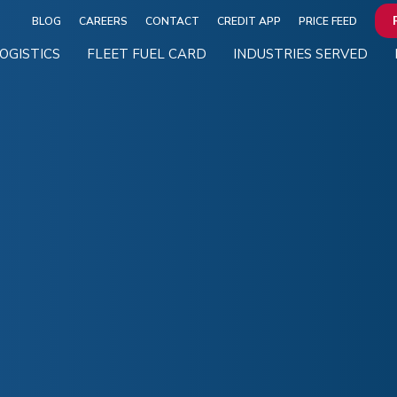
BLOG
CAREERS
CONTACT
CREDIT APP
PRICE FEED
OGISTICS
FLEET FUEL CARD
INDUSTRIES SERVED