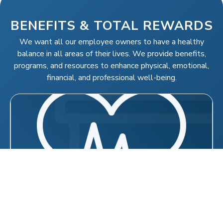
BENEFITS & TOTAL REWARDS
We want all our employee owners to have a healthy
balance in all areas of their lives. We provide benefits,
programs, and resources to enhance physical, emotional,
financial, and professional well-being.
MEDICAL, VISION, DENTAL &
PRESCRIPTION DRUG BENEFITS
Medical and prescription drug coverage through
Aetna, which includes a national network of
providers
Employee Assistance Program