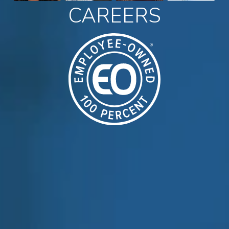
CAREERS