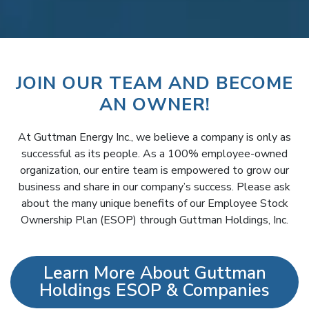
JOIN OUR TEAM AND BECOME
AN OWNER!
At Guttman Energy Inc., we believe a company is only as
successful as its people. As a 100% employee-owned
organization, our entire team is empowered to grow our
business and share in our company’s success. Please ask
about the many unique benefits of our Employee Stock
Ownership Plan (ESOP) through Guttman Holdings, Inc.
Learn More About Guttman
Holdings ESOP & Companies