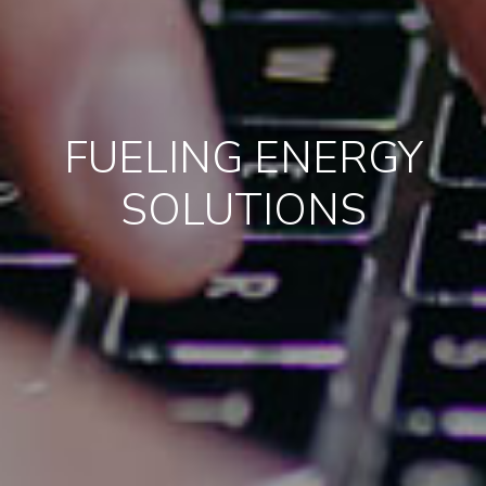
FUELING ENERGY
SOLUTIONS