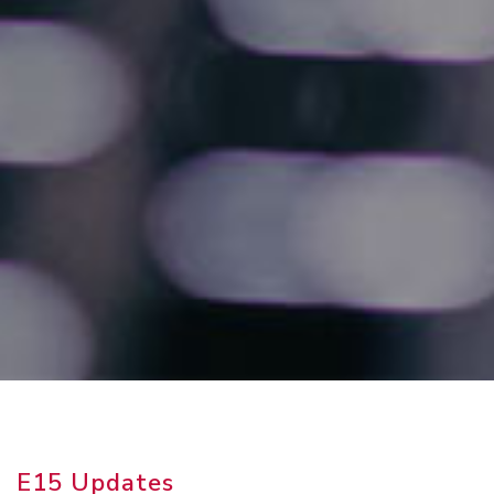
E15 Updates