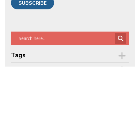
Tags
Archives
ENERGY TALKING POINTS BY
ALEX EPSTEIN
POWERFUL,
CONCISE, WELL-REFERENCED
TALKING POINTS ON ENERGY
ISSUES