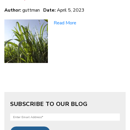
Author:
guttman
Date:
April 5, 2023
Read More
SUBSCRIBE TO OUR BLOG