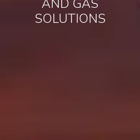
AND GAS
SOLUTIONS