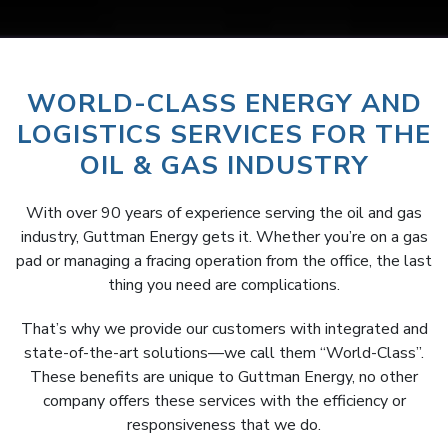
WORLD-CLASS ENERGY AND
LOGISTICS SERVICES FOR THE
OIL & GAS INDUSTRY
With over 90 years of experience serving the oil and gas
industry, Guttman Energy gets it. Whether you’re on a gas
pad or managing a fracing operation from the office, the last
thing you need are complications.
That’s why we provide our customers with integrated and
state-of-the-art solutions—we call them “World-Class”.
These benefits are unique to Guttman Energy, no other
company offers these services with the efficiency or
responsiveness that we do.