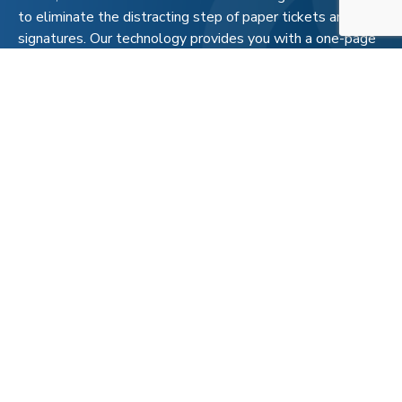
to eliminate the distracting step of paper tickets and
signatures. Our technology provides you with a one-page
recap of the deliveries made to each pad, each day, with
prices included so that you can efficiently load your
project management system.
This unparalleled process allows for transparency and
maximum efficiency for our customers. With hassles
handled, your company can direct their attention to
ensuring your operation is running smoothly and safely.
That’s fueling intelligence.