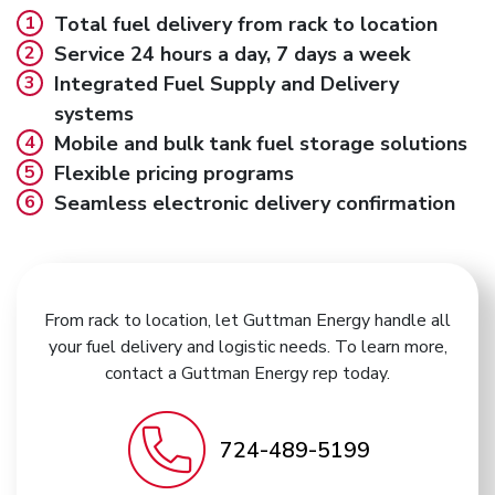
Total fuel delivery from rack to location
Service 24 hours a day, 7 days a week
Integrated Fuel Supply and Delivery
systems
Mobile and bulk tank fuel storage solutions
Flexible pricing programs
Seamless electronic delivery confirmation
From rack to location, let Guttman Energy handle all
your fuel delivery and logistic needs. To learn more,
contact a Guttman Energy rep today.
724-489-5199