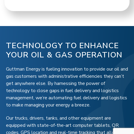
TECHNOLOGY TO ENHANCE
YOUR OIL & GAS OPERATION
Guttman Energy is fueling innovation to provide our oil and
gas customers with administrative efficiencies they can’t
get anywhere else. By harnessing the power of
technology to close gaps in fuel delivery and logistics
management, we’re automating fuel delivery and logistics
to make managing your energy a breeze.
Our trucks, drivers, tanks, and other equipment are
equipped with state-of-the-art computer tablets, QR
codes, GPS location and real-time tracking that allows us