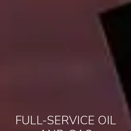
FULL-SERVICE OIL