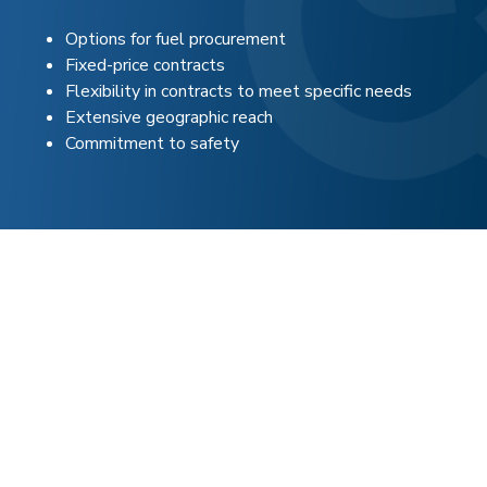
Options for fuel procurement
Fixed-price contracts
Flexibility in contracts to meet specific needs
Extensive geographic reach
Commitment to safety