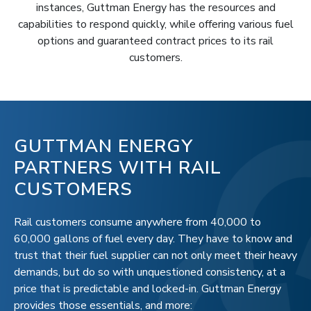
instances, Guttman Energy has the resources and
capabilities to respond quickly, while offering various fuel
options and guaranteed contract prices to its rail
customers.
GUTTMAN ENERGY
PARTNERS WITH RAIL
CUSTOMERS
Rail customers consume anywhere from 40,000 to
60,000 gallons of fuel every day. They have to know and
trust that their fuel supplier can not only meet their heavy
demands, but do so with unquestioned consistency, at a
price that is predictable and locked-in. Guttman Energy
provides those essentials, and more: