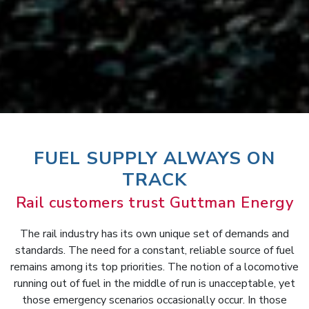
FUEL SUPPLY ALWAYS ON
TRACK
Rail customers trust Guttman Energy
The rail industry has its own unique set of demands and
standards. The need for a constant, reliable source of fuel
remains among its top priorities. The notion of a locomotive
running out of fuel in the middle of run is unacceptable, yet
those emergency scenarios occasionally occur. In those