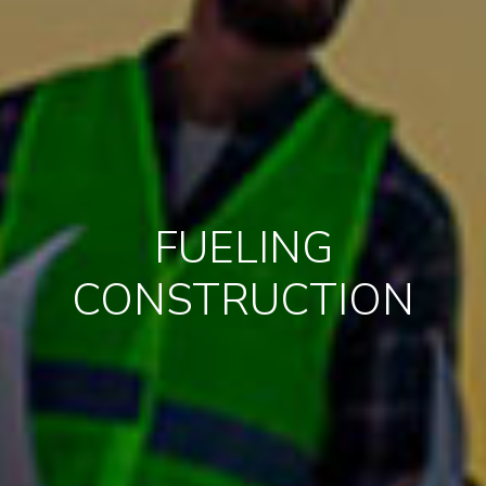
FUELING
CONSTRUCTION