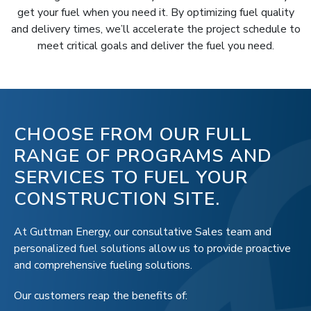
get your fuel when you need it. By optimizing fuel quality
and delivery times, we’ll accelerate the project schedule to
meet critical goals and deliver the fuel you need.
CHOOSE FROM OUR FULL
RANGE OF PROGRAMS AND
SERVICES TO FUEL YOUR
CONSTRUCTION SITE.
At Guttman Energy, our consultative Sales team and
personalized fuel solutions allow us to provide proactive
and comprehensive fueling solutions.
Our customers reap the benefits of: