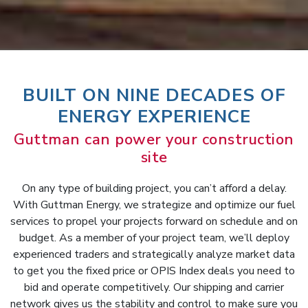
BUILT ON NINE DECADES OF
ENERGY EXPERIENCE
Guttman can power your construction
site
On any type of building project, you can’t afford a delay.
With Guttman Energy, we strategize and optimize our fuel
services to propel your projects forward on schedule and on
budget. As a member of your project team, we’ll deploy
experienced traders and strategically analyze market data
to get you the fixed price or OPIS Index deals you need to
bid and operate competitively. Our shipping and carrier
network gives us the stability and control to make sure you