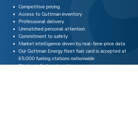
Competitive pricing
Access to Guttman inventory
Professional delivery
Unmatched personal attention
Commitment to safety
Market intelligence driven by real-time price data
Our Guttman Energy fleet fuel card is accepted at
65,000 fueling stations nationwide
Strategic fuel partnerships