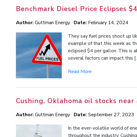
Benchmark Diesel Price Eclipses $4
Author:
Guttman Energy
Date:
February 14, 2024
They say fuel prices shoot up li
example of that this week as th
eclipsed $4 per gallon. This is 
several factors can impact this [
Read More
Cushing, Oklahoma oil stocks near 
Author:
Guttman Energy
Date:
September 27, 2023
In the ever-volatile world of 
throughout the industry. Cushing o