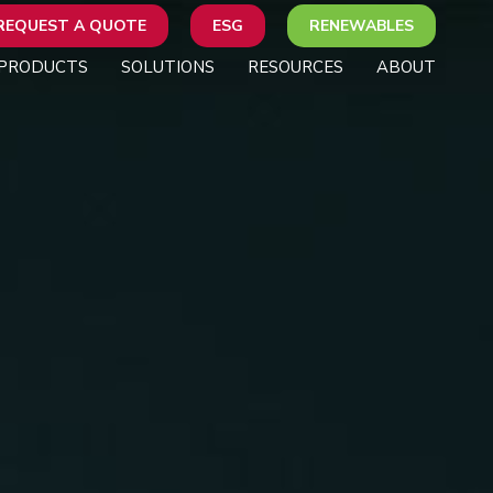
REQUEST A QUOTE
ESG
RENEWABLES
PRODUCTS
SOLUTIONS
RESOURCES
ABOUT