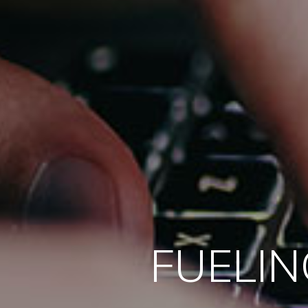
FUELIN