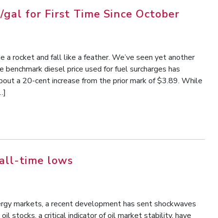
/gal for First Time Since October
ke a rocket and fall like a feather. We’ve seen yet another
e benchmark diesel price used for fuel surcharges has
about a 20-cent increase from the prior mark of $3.89. While
…]
all-time lows
energy markets, a recent development has sent shockwaves
il stocks, a critical indicator of oil market stability, have