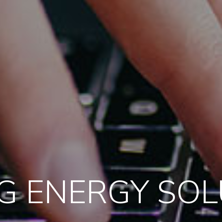
G ENERGY SO