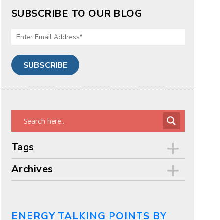
SUBSCRIBE TO OUR BLOG
Tags
Archives
ENERGY TALKING POINTS BY