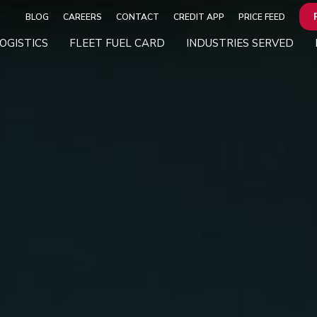
BLOG
CAREERS
CONTACT
CREDIT APP
PRICE FEED
OGISTICS
FLEET FUEL CARD
INDUSTRIES SERVED