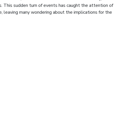
. This sudden turn of events has caught the attention of
e, leaving many wondering about the implications for the
cted Summer Rise
teristic mid-summer surge, providing commodity markets
roducts pricing higher. The outlook has been bullish for crude
, despite global recessionary fears, and this may only be the
l. Numerous factors are behind the sudden rise […]