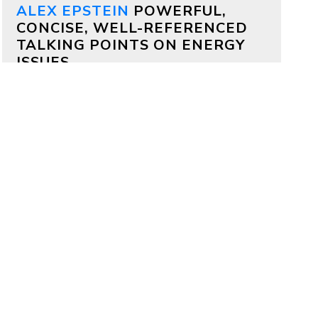
ALEX EPSTEIN
POWERFUL,
CONCISE, WELL-REFERENCED
TALKING POINTS ON ENERGY
ISSUES
Why both Republicans and
Democrats should support
aggressive permitting reform
by
Alex Epstein
on July 17, 2026
Bipartisan deals are often impossible,
but on permitting it’s totally possible
—because permitting delays kill
projects that members of both
parties deeply care about.
Why China is outcompeting
America
by
Alex Epstein
on July 16, 2026
My comments at a House Oversight