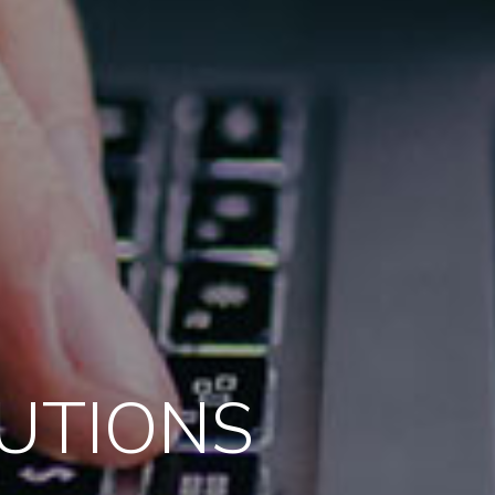
LUTIONS