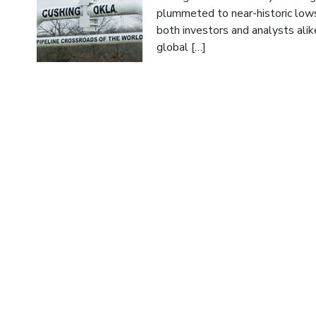
plummeted to near-historic lows
both investors and analysts alik
global […]
Read More
Up, Up, and Away; Crude’s Unexpe
Author:
Guttman Energy
Date:
August 2, 2023
Crude oil is having an uncharac
volatility, and driving refined p
and refined prices for late 2024
beginning of the rise of crude oi
Read More