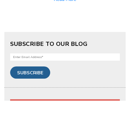
SUBSCRIBE TO OUR BLOG
Tags