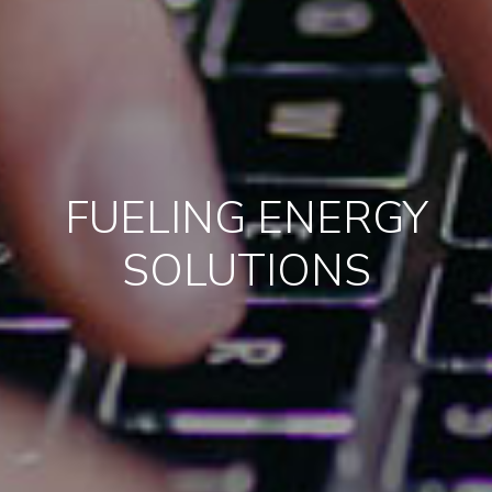
FUELING ENERGY
SOLUTIONS