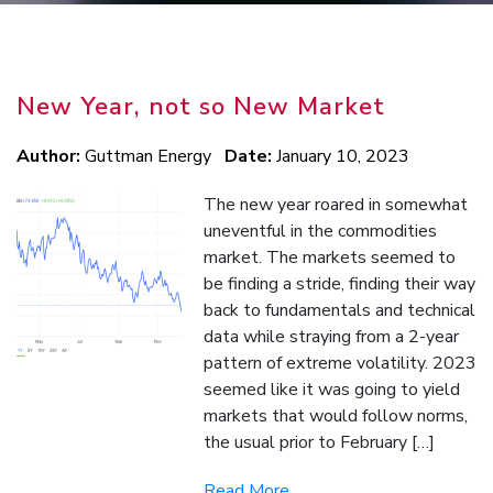
New Year, not so New Market
Author:
Guttman Energy
Date:
January 10, 2023
The new year roared in somewhat
uneventful in the commodities
market. The markets seemed to
be finding a stride, finding their way
back to fundamentals and technical
data while straying from a 2-year
pattern of extreme volatility. 2023
seemed like it was going to yield
markets that would follow norms,
the usual prior to February […]
Read More