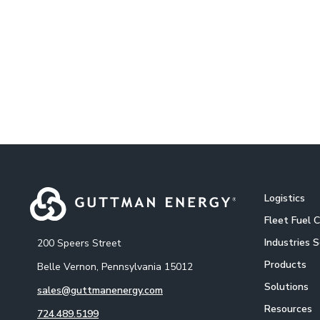
Logistics
Fleet Fuel 
Industries 
200 Speers Street
Products
Belle Vernon, Pennsylvania 15012
Solutions
sales@guttmanenergy.com
Resources
724.489.5199