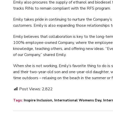
Emily also procures the supply of ethanol and biodiesel
tracks RINs to remain compliant with the RFS program.
Emily takes pride in continuing to nurture the Company’s
customers. Emily is also expanding those relationships 
Emily believes that collaboration is key to the long-ter
100% employee-owned Company, where the employee own
knowledge, teaching others, and offering new ideas. “Eve
of our Company,” shared Emily.
When she is not working, Emily’s favorite thing to do is
and their two-year-old son and one-year-old daughter, 
time outdoors – relaxing on the beach in the summer or f
Post Views:
2,822
Tags:
Inspire Inclusion
,
International Womens Day
,
Inte