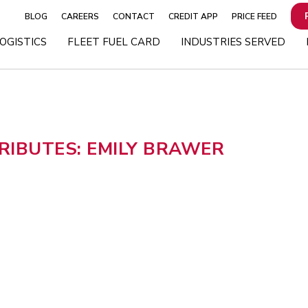
BLOG
CAREERS
CONTACT
CREDIT APP
PRICE FEED
OGISTICS
FLEET FUEL CARD
INDUSTRIES SERVED
IBUTES: EMILY BRAWER