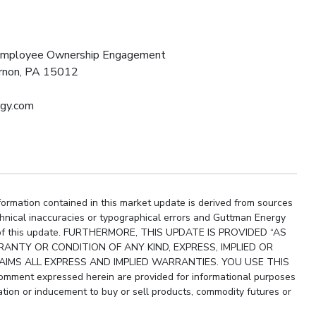
 Employee Ownership Engagement
ernon, PA 15012
rgy.com
ormation contained in this market update is derived from sources
chnical inaccuracies or typographical errors and Guttman Energy
ity of this update. FURTHERMORE, THIS UPDATE IS PROVIDED “AS
ANTY OR CONDITION OF ANY KIND, EXPRESS, IMPLIED OR
IMS ALL EXPRESS AND IMPLIED WARRANTIES. YOU USE THIS
ment expressed herein are provided for informational purposes
ion or inducement to buy or sell products, commodity futures or