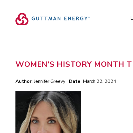
Skip
to
content
L
WOMEN’S HISTORY MONTH TR
Author:
Jennifer Greevy
Date:
March 22, 2024