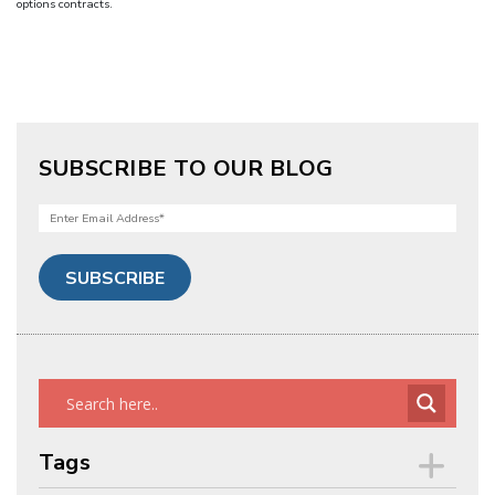
options contracts.
SUBSCRIBE TO OUR BLOG
Tags