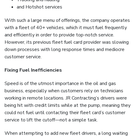
and Hotshot services
With such a large menu of offerings, the company operates
with a fleet of 40+ vehicles, which it must fuel frequently
and efficiently in order to provide top-notch service.
However, its previous fleet fuel card provider was slowing
down processes with long response times and mediocre
customer service.
Fixing Fuel Inefficiencies
Speed is of the utmost importance in the oil and gas
business, especially when customers rely on technicians
working in remote locations. JR Contracting’s drivers were
being hit with credit limits while at the pump, meaning they
could not fuel until contacting their fleet card’s customer
service to lift the cutoff—not a simple task.
When attempting to add new fleet drivers, a long waiting