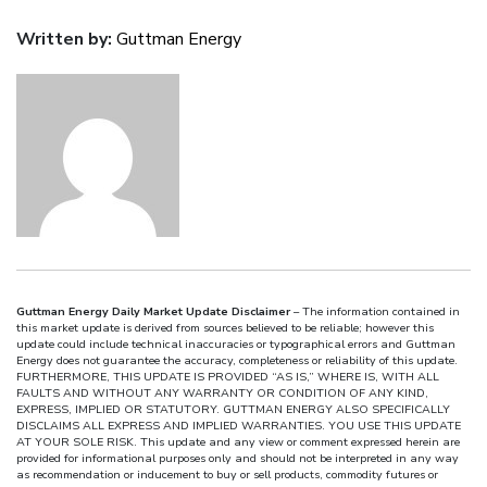
Written by:
Guttman Energy
Guttman Energy Daily Market Update Disclaimer
– The information contained in
this market update is derived from sources believed to be reliable; however this
update could include technical inaccuracies or typographical errors and Guttman
Energy does not guarantee the accuracy, completeness or reliability of this update.
FURTHERMORE, THIS UPDATE IS PROVIDED “AS IS,” WHERE IS, WITH ALL
FAULTS AND WITHOUT ANY WARRANTY OR CONDITION OF ANY KIND,
EXPRESS, IMPLIED OR STATUTORY. GUTTMAN ENERGY ALSO SPECIFICALLY
DISCLAIMS ALL EXPRESS AND IMPLIED WARRANTIES. YOU USE THIS UPDATE
AT YOUR SOLE RISK. This update and any view or comment expressed herein are
provided for informational purposes only and should not be interpreted in any way
as recommendation or inducement to buy or sell products, commodity futures or