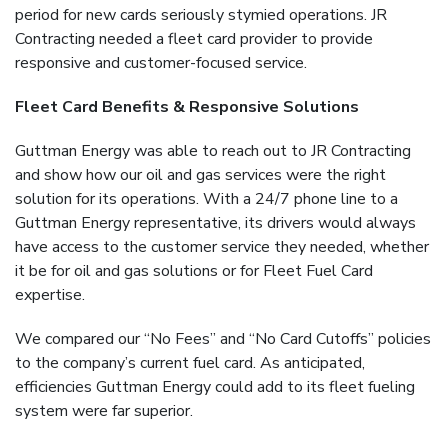
period for new cards seriously stymied operations. JR
Contracting needed a fleet card provider to provide
responsive and customer-focused service.
Fleet Card Benefits &
Responsive Solutions
Guttman Energy was able to reach out to JR Contracting
and show how our oil and gas services were the right
solution for its operations. With a 24/7 phone line to a
Guttman Energy representative, its drivers would always
have access to the customer service they needed, whether
it be for oil and gas solutions or for Fleet Fuel Card
expertise.
We compared our “No Fees” and “No Card Cutoffs” policies
to the company’s current fuel card. As anticipated,
efficiencies Guttman Energy could add to its fleet fueling
system were far superior.