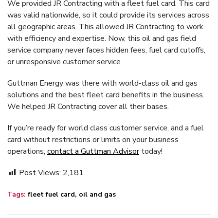
We provided JR Contracting with a fleet fuel card. This card
was valid nationwide, so it could provide its services across
all geographic areas. This allowed JR Contracting to work
with efficiency and expertise. Now, this oil and gas field
service company never faces hidden fees, fuel card cutoffs,
or unresponsive customer service.
Guttman Energy was there with world-class oil and gas
solutions and the best fleet card benefits in the business.
We helped JR Contracting cover all their bases.
If you’re ready for world class customer service, and a fuel
card without restrictions or limits on your business
operations,
contact a Guttman Advisor
today!
Post Views:
2,181
Tags:
fleet fuel card
,
oil and gas