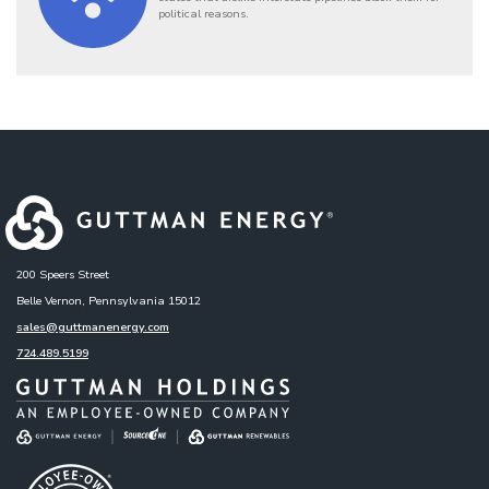
political reasons.
200 Speers Street
Belle Vernon, Pennsylvania 15012
sales@guttmanenergy.com
724.489.5199