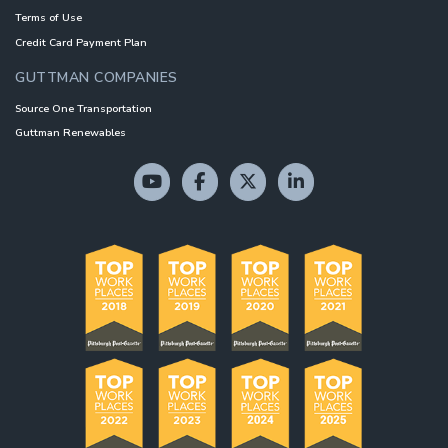
Terms of Use
Credit Card Payment Plan
GUTTMAN COMPANIES
Source One Transportation
Guttman Renewables