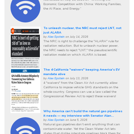
Economic Competition with China: Working Families,
the AI Race, and Energy.”
To unleash nuclear, the NRC must reject LNT, not
just ALARA
by
Alex Epstein
on July 14, 2026
The NRC is right to challenge the "ALARA" rule for
radiation reduction. But to unleash nuclear power,
the NRC needs to reject "LNT," the pseudoscientific
radiation model on which ALARA is based.
The 4 California "waivers" keeping America's EV
mandate alive
by
Alex Epstein
on July 13, 2026
4 "waivers" from the Clean Air Act currently allow
California to impose vehicle GHG standards on the
whole country. Congress can use a law called the
Congressional Review Act to reject these waivers!
Why America can’t build the natural gas pipelines
it needs — my interview with Senator Alan...
by
Alex Epstein
on June 5, 2026
Natural gas pipelines don’t emit anything that can
contaminate water. Yet the Clean Water Act lets
states that dislike interstate pipelines block them for