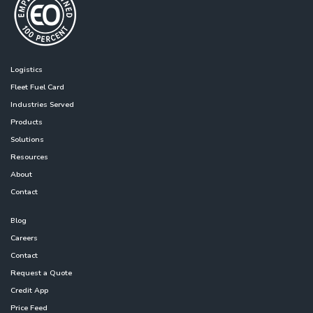
Logistics
Fleet Fuel Card
Industries Served
Products
Solutions
Resources
About
Contact
Blog
Careers
Contact
Request a Quote
Credit App
Price Feed