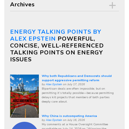
Archives
ENERGY TALKING POINTS BY
ALEX EPSTEIN
POWERFUL,
CONCISE, WELL-REFERENCED
TALKING POINTS ON ENERGY
ISSUES
Why both Republicans and Democrats should
support aggressive permitting reform
by
Alex Epstein
on July 17, 2026
Bipartisan deals are often impossible, but on
permitting it’s totally possible—because permitting
delays kill projects that members of both parties
deeply care about.
Why China is outcompeting America
by
Alex Epstein
on July 16, 2026
My comments at a House Oversight Committee
roundtable on July 14, 2026 on “Winning the