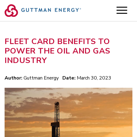
Skip
to
content
FLEET CARD BENEFITS TO
POWER THE OIL AND GAS
INDUSTRY
Author:
Guttman Energy
Date:
March 30, 2023