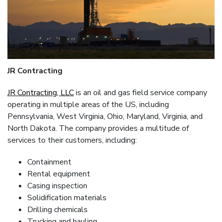
JR Contracting
JR Contracting, LLC
is an oil and gas field service company
operating in multiple areas of the US, including
Pennsylvania, West Virginia, Ohio, Maryland, Virginia, and
North Dakota. The company provides a multitude of
services to their customers, including:
Containment
Rental equipment
Casing inspection
Solidification materials
Drilling chemicals
Trucking and hauling