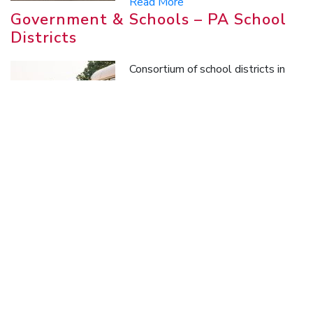
Read More
Government & Schools – PA School
Districts
Consortium of school districts in
Pennsylvania that group together
to purchase fuel (gasoline and
diesel) as well as other
commodities.
Read More
Oil & Gas
Oilfield services company providing
hydraulic fracturing services in the
Marcellus Shale play.
Read More