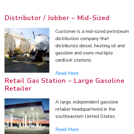
Distributor / Jobber – Mid-Sized
Customer is a mid-sized petroleum
distribution company that
distributes diesel, heating oil and
gasoline and owns multiple
cardlock stations.
Read More
Retail Gas Station – Large Gasoline
Retailer
A large, independent gasoline
retailer headquartered in the
southeastern United States.
Read More