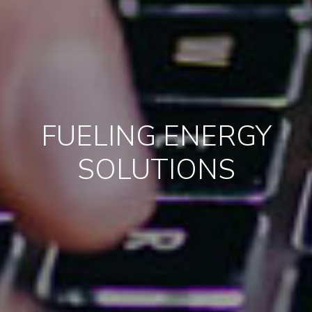
FUELING ENERGY
SOLUTIONS