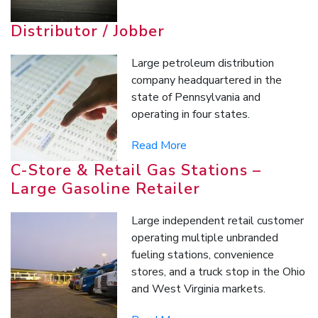
Distributor / Jobber
Large petroleum distribution
company headquartered in the
state of Pennsylvania and
operating in four states.
Read More
C-Store & Retail Gas Stations –
Large Gasoline Retailer
Large independent retail customer
operating multiple unbranded
fueling stations, convenience
stores, and a truck stop in the Ohio
and West Virginia markets.