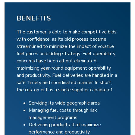
BENEFITS
The customer is able to make competitive bids
with confidence, as its bid process became
streamlined to minimize the impact of volatile
fuel prices on bidding strategy. Fuel operability
concerns have been all but eliminated,
maximizing year-round equipment operability
and productivity. Fuel deliveries are handled in a
safe, timely and coordinated manner. In short,
the customer has a single supplier capable of:
Servicing its wide geographic area
Managing fuel costs through risk
management programs
Delivering products that maximize
performance and productivity