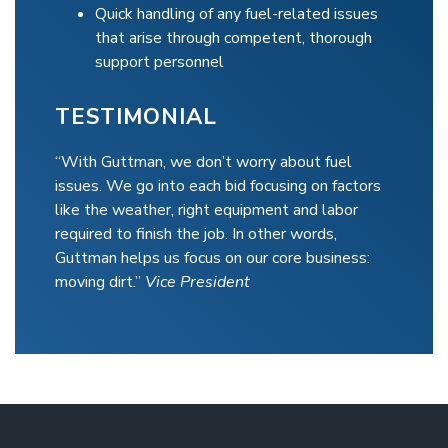
Quick handling of any fuel-related issues
that arise through competent, thorough
support personnel
TESTIMONIAL
“With Guttman, we don’t worry about fuel
issues. We go into each bid focusing on factors
like the weather, right equipment and labor
required to finish the job. In other words,
Guttman helps us focus on our core business:
moving dirt.”
Vice President