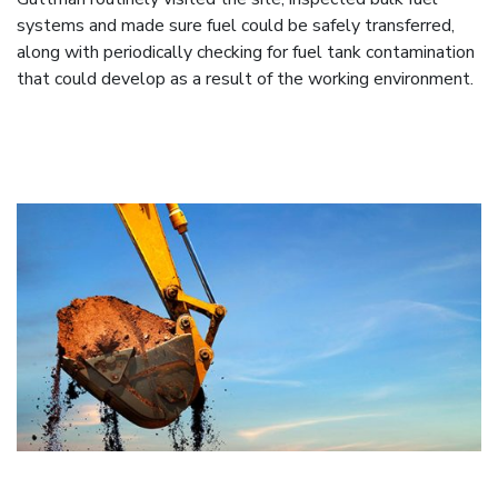
systems and made sure fuel could be safely transferred,
along with periodically checking for fuel tank contamination
that could develop as a result of the working environment.