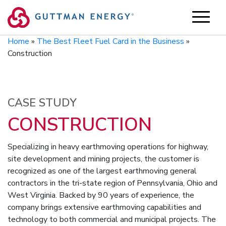
Skip
to
content
Home
»
The Best Fleet Fuel Card in the Business
»
Construction
CASE STUDY
CONSTRUCTION
Specializing in heavy earthmoving operations for highway,
site development and mining projects, the customer is
recognized as one of the largest earthmoving general
contractors in the tri-state region of Pennsylvania, Ohio and
West Virginia. Backed by 90 years of experience, the
company brings extensive earthmoving capabilities and
technology to both commercial and municipal projects. The