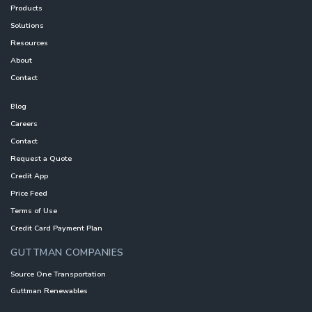
Products
Solutions
Resources
About
Contact
Blog
Careers
Contact
Request a Quote
Credit App
Price Feed
Terms of Use
Credit Card Payment Plan
GUTTMAN COMPANIES
Source One Transportation
Guttman Renewables