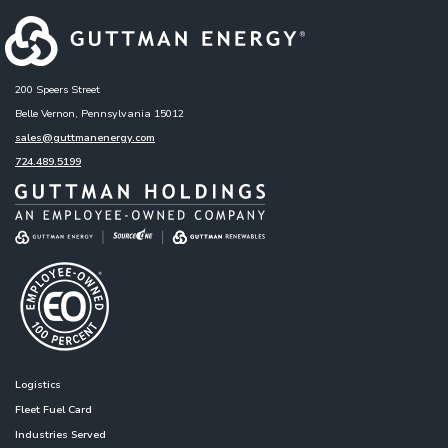
200 Speers Street
Belle Vernon, Pennsylvania 15012
sales@guttmanenergy.com
724.489.5199
Logistics
Fleet Fuel Card
Industries Served