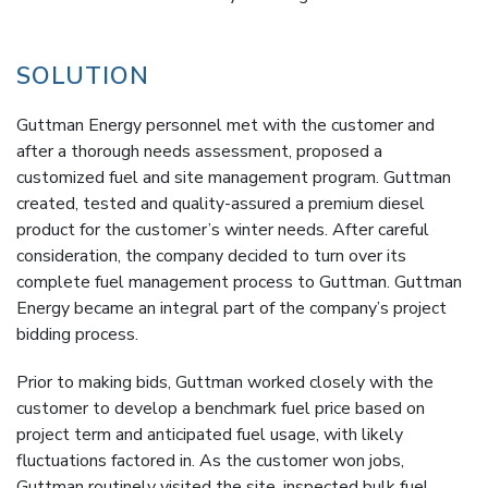
SOLUTION
Guttman Energy personnel met with the customer and
after a thorough needs assessment, proposed a
customized fuel and site management program. Guttman
created, tested and quality-assured a premium diesel
product for the customer’s winter needs. After careful
consideration, the company decided to turn over its
complete fuel management process to Guttman. Guttman
Energy became an integral part of the company’s project
bidding process.
Prior to making bids, Guttman worked closely with the
customer to develop a benchmark fuel price based on
project term and anticipated fuel usage, with likely
fluctuations factored in. As the customer won jobs,
Guttman routinely visited the site, inspected bulk fuel