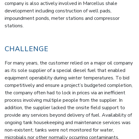
company is also actively involved in Marcellus shale
development including construction of well pads,
impoundment ponds, meter stations and compressor
stations.
CHALLENGE
For many years, the customer relied on a major oil company
as its sole supplier of a special diesel fuel that enabled
equipment operability during winter temperatures. To bid
competitively and ensure a project’s budgeted completion,
the company often had to lock in prices via an inefficient
process involving multiple people from the supplier. In
addition, the supplier lacked the onsite field support to
provide any services beyond delivery of fuel. Availability of
ongoing tank housekeeping and maintenance services was
non-existent; tanks were not monitored for water,
microbials nor other normally occurring contaminants.