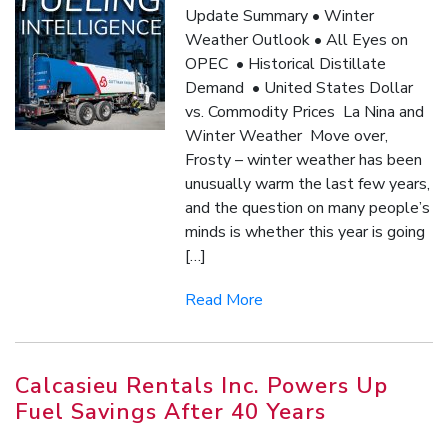
Update Summary • Winter
Weather Outlook • All Eyes on
OPEC • Historical Distillate
Demand • United States Dollar
vs. Commodity Prices La Nina and
Winter Weather Move over,
Frosty – winter weather has been
unusually warm the last few years,
and the question on many people’s
minds is whether this year is going
[…]
Read More
Calcasieu Rentals Inc. Powers Up
Fuel Savings After 40 Years