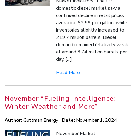
Market Indicators The U.S.
domestic diesel market saw a
continued decline in retail prices,
averaging $3.59 per gallon, while
inventories slightly increased to
219.7 million barrels. Diesel
demand remained relatively weak
at around 3.74 million barrels per
day, […]
Read More
November “Fueling Intelligence:
Winter Weather and More”
Author:
Guttman Energy
Date:
November 1, 2024
November Market