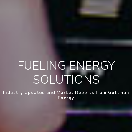
FUELING ENERGY
SOLUTIONS
Industry Updates and Market Reports from Guttman
Energy