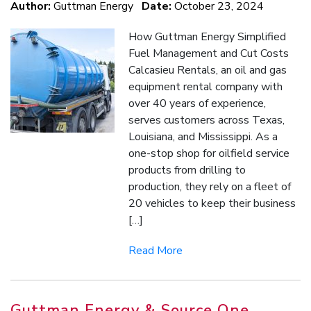
Author:
Guttman Energy
Date:
October 23, 2024
How Guttman Energy Simplified
Fuel Management and Cut Costs
Calcasieu Rentals, an oil and gas
equipment rental company with
over 40 years of experience,
serves customers across Texas,
Louisiana, and Mississippi. As a
one-stop shop for oilfield service
products from drilling to
production, they rely on a fleet of
20 vehicles to keep their business
[…]
Read More
Guttman Energy & Source One