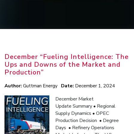
FUELING
December “Fueling Intelligence: The
ENERGY
Ups and Downs of the Market and
Production”
SOLUTIONS
Author:
Guttman Energy
Date:
December 1, 2024
December Market
Update Summary • Regional
Supply Dynamics • OPEC
Production Decision • Degree
Days • Refinery Operations