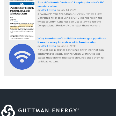
The 4 California "waivers" keeping America's EV
mandate alive
by
Alex Epstein
on July 13, 2026
4 "waivers" from the Clean Air Act currently allow
California to impose vehicle GHG standards on the
whole country. Congress can use a law called the
Congressional Review Act to reject these waivers!
Why America can’t build the natural gas pipelines
it needs — my interview with Senator Alan...
by
Alex Epstein
on June 5, 2026
Natural gas pipelines don’t emit anything that can
contaminate water. Yet the Clean Water Act lets
states that dislike interstate pipelines block them for
political reasons.