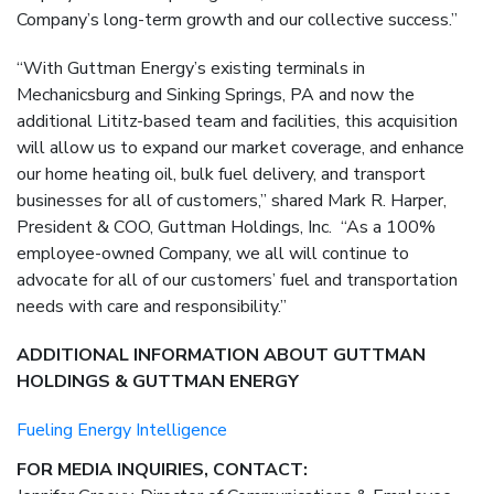
Company’s long-term growth and our collective success.”
“With Guttman Energy’s existing terminals in
Mechanicsburg and Sinking Springs, PA and now the
additional Lititz-based team and facilities, this acquisition
will allow us to expand our market coverage, and enhance
our home heating oil, bulk fuel delivery, and transport
businesses for all of customers,” shared Mark R. Harper,
President & COO, Guttman Holdings, Inc. “As a 100%
employee-owned Company, we all will continue to
advocate for all of our customers’ fuel and transportation
needs with care and responsibility.”
ADDITIONAL INFORMATION ABOUT GUTTMAN
HOLDINGS & GUTTMAN ENERGY
Fueling Energy Intelligence
FOR MEDIA INQUIRIES, CONTACT: