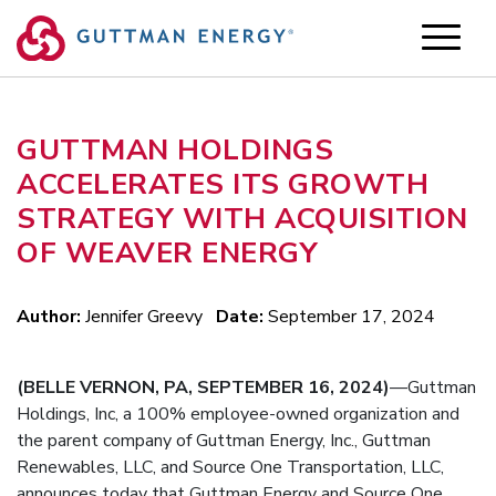
Skip
to
content
GUTTMAN HOLDINGS
ACCELERATES ITS GROWTH
STRATEGY WITH ACQUISITION
OF WEAVER ENERGY
Author:
Jennifer Greevy
Date:
September 17, 2024
(BELLE VERNON, PA, SEPTEMBER 16, 2024)
—Guttman
Holdings, Inc, a 100% employee-owned organization and
the parent company of Guttman Energy, Inc., Guttman
Renewables, LLC, and Source One Transportation, LLC,
announces today that Guttman Energy and Source One