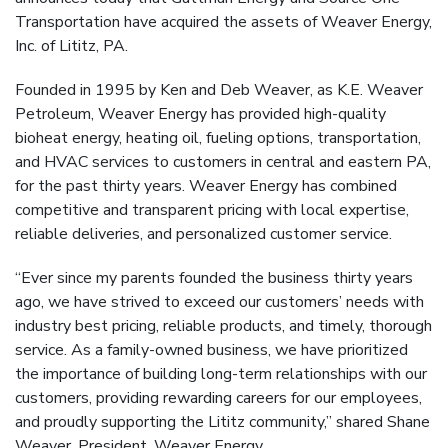
Transportation have acquired the assets of Weaver Energy,
Inc. of Lititz, PA.
Founded in 1995 by Ken and Deb Weaver, as K.E. Weaver
Petroleum, Weaver Energy has provided high-quality
bioheat energy, heating oil, fueling options, transportation,
and HVAC services to customers in central and eastern PA,
for the past thirty years. Weaver Energy has combined
competitive and transparent pricing with local expertise,
reliable deliveries, and personalized customer service.
“Ever since my parents founded the business thirty years
ago, we have strived to exceed our customers’ needs with
industry best pricing, reliable products, and timely, thorough
service. As a family-owned business, we have prioritized
the importance of building long-term relationships with our
customers, providing rewarding careers for our employees,
and proudly supporting the Lititz community,” shared Shane
Weaver, President, Weaver Energy.