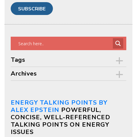
Tags
Archives
ENERGY TALKING POINTS BY
ALEX EPSTEIN
POWERFUL,
CONCISE, WELL-REFERENCED
TALKING POINTS ON ENERGY
ISSUES