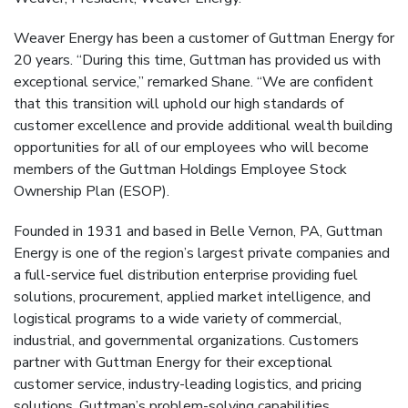
Weaver Energy has been a customer of Guttman Energy for
20 years. “During this time, Guttman has provided us with
exceptional service,” remarked Shane. “We are confident
that this transition will uphold our high standards of
customer excellence and provide additional wealth building
opportunities for all of our employees who will become
members of the Guttman Holdings Employee Stock
Ownership Plan (ESOP).
Founded in 1931 and based in Belle Vernon, PA, Guttman
Energy is one of the region’s largest private companies and
a full-service fuel distribution enterprise providing fuel
solutions, procurement, applied market intelligence, and
logistical programs to a wide variety of commercial,
industrial, and governmental organizations. Customers
partner with Guttman Energy for their exceptional
customer service, industry-leading logistics, and pricing
solutions. Guttman’s problem-solving capabilities,