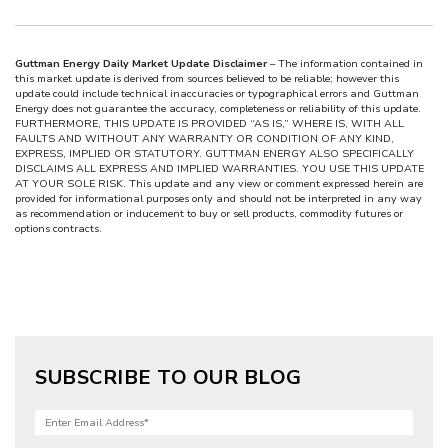
Guttman Energy Daily Market Update Disclaimer
– The information contained in
this market update is derived from sources believed to be reliable; however this
update could include technical inaccuracies or typographical errors and Guttman
Energy does not guarantee the accuracy, completeness or reliability of this update.
FURTHERMORE, THIS UPDATE IS PROVIDED “AS IS,” WHERE IS, WITH ALL
FAULTS AND WITHOUT ANY WARRANTY OR CONDITION OF ANY KIND,
EXPRESS, IMPLIED OR STATUTORY. GUTTMAN ENERGY ALSO SPECIFICALLY
DISCLAIMS ALL EXPRESS AND IMPLIED WARRANTIES. YOU USE THIS UPDATE
AT YOUR SOLE RISK. This update and any view or comment expressed herein are
provided for informational purposes only and should not be interpreted in any way
as recommendation or inducement to buy or sell products, commodity futures or
options contracts.
SUBSCRIBE TO OUR BLOG