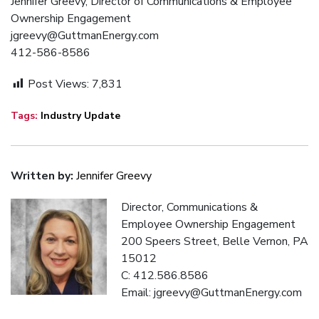
Jennifer Greevy, Director of Communications & Employee
Ownership Engagement
jgreevy@GuttmanEnergy.com
412-586-8586
Post Views:
7,831
Tags:
Industry Update
Written by:
Jennifer Greevy
Director, Communications &
Employee Ownership Engagement
200 Speers Street, Belle Vernon, PA
15012
C: 412.586.8586
Email: jgreevy@GuttmanEnergy.com