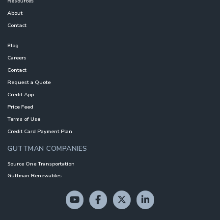
Resources
About
Contact
Blog
Careers
Contact
Request a Quote
Credit App
Price Feed
Terms of Use
Credit Card Payment Plan
GUTTMAN COMPANIES
Source One Transportation
Guttman Renewables