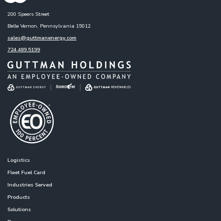
200 Speers Street
Belle Vernon, Pennsylvania 15012
sales@guttmanenergy.com
724.489.5199
Logistics
Fleet Fuel Card
Industries Served
Products
Solutions