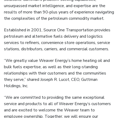
unsurpassed market intelligence, and expertise are the
results of more than 90-plus years of experience navigating
the complexities of the petroleum commodity market.
Established in 2001, Source One Transportation provides
petroleum and alternative fuels delivery and logistics
services to refiners, convenience store operations, service
stations, distributors, carriers, and commercial customers.
“We greatly value Weaver Energy’s home heating oil and
bulk fuels expertise, as well as their long-standing
relationships with their customers and the communities
they serve,” shared Joseph R. Lucot, CEO, Guttman
Holdings, Inc.
“We are committed to providing the same exceptional
service and products to all of Weaver Energy’s customers
and are excited to welcome the Weaver team to
employee ownership. Together, we will ensure our