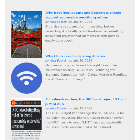
Why both Republicans and Democrats should
support aggressive permitting reform
by
Alex Epstein
on July 17, 2026
Bipartisan deals are often impossible, but on
permitting it’s totally possible—because permitting
delays kill projects that members of both parties
deeply care about.
Why China is outcompeting America
by
Alex Epstein
on July 16, 2026
My comments at a House Oversight Committee
roundtable on July 14, 2026 on “Winning the
Economic Competition with China: Working Families,
the AI Race, and Energy.”
To unleash nuclear, the NRC must reject LNT, not
just ALARA
by
Alex Epstein
on July 14, 2026
The NRC is right to challenge the "ALARA" rule for
radiation reduction. But to unleash nuclear power,
the NRC needs to reject "LNT," the pseudoscientific
radiation model on which ALARA is based.