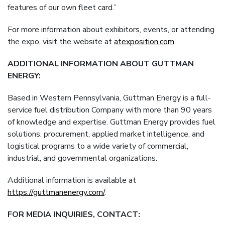
features of our own fleet card.”
For more information about exhibitors, events, or attending
the expo, visit the website at
atexposition.com
.
ADDITIONAL INFORMATION ABOUT GUTTMAN
ENERGY:
Based in Western Pennsylvania, Guttman Energy is a full-
service fuel distribution Company with more than 90 years
of knowledge and expertise. Guttman Energy provides fuel
solutions, procurement, applied market intelligence, and
logistical programs to a wide variety of commercial,
industrial, and governmental organizations.
Additional information is available at
https://guttmanenergy.com/
.
FOR MEDIA INQUIRIES, CONTACT: