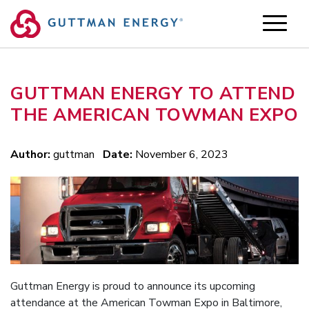
Skip
to
content
GUTTMAN ENERGY TO ATTEND
THE AMERICAN TOWMAN EXPO
Author:
guttman
Date:
November 6, 2023
Guttman Energy is proud to announce its upcoming
attendance at the American Towman Expo in Baltimore,