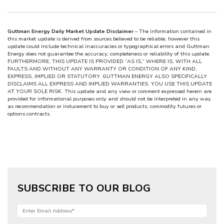
Guttman Energy Daily Market Update Disclaimer
– The information contained in
this market update is derived from sources believed to be reliable; however this
update could include technical inaccuracies or typographical errors and Guttman
Energy does not guarantee the accuracy, completeness or reliability of this update.
FURTHERMORE, THIS UPDATE IS PROVIDED “AS IS,” WHERE IS, WITH ALL
FAULTS AND WITHOUT ANY WARRANTY OR CONDITION OF ANY KIND,
EXPRESS, IMPLIED OR STATUTORY. GUTTMAN ENERGY ALSO SPECIFICALLY
DISCLAIMS ALL EXPRESS AND IMPLIED WARRANTIES. YOU USE THIS UPDATE
AT YOUR SOLE RISK. This update and any view or comment expressed herein are
provided for informational purposes only and should not be interpreted in any way
as recommendation or inducement to buy or sell products, commodity futures or
options contracts.
SUBSCRIBE TO OUR BLOG