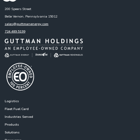
200 Speers Street
Belle Vernon, Pennsylvania 15012
sales@guttmanenergy.com
724.489.5199
Logistics
Fleet Fuel Card
Industries Served
Products
Solutions