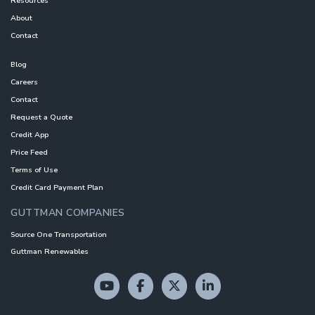
Resources
About
Contact
Blog
Careers
Contact
Request a Quote
Credit App
Price Feed
Terms of Use
Credit Card Payment Plan
GUTTMAN COMPANIES
Source One Transportation
Guttman Renewables