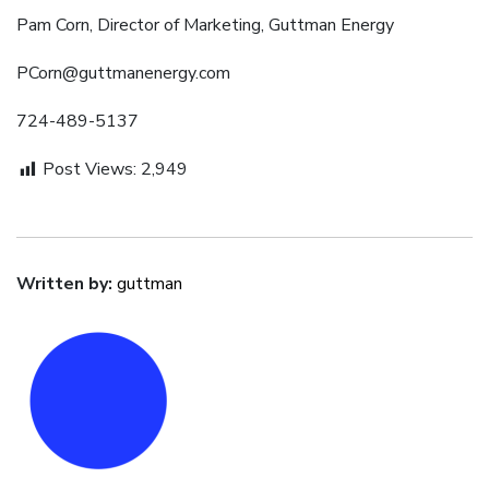
Pam Corn, Director of Marketing, Guttman Energy
PCorn@guttmanenergy.com
724-489-5137
Post Views:
2,949
Written by:
guttman