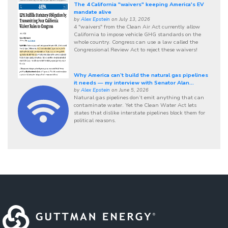
The 4 California "waivers" keeping America's EV
mandate alive
by
Alex Epstein
on July 13, 2026
4 "waivers" from the Clean Air Act currently allow
California to impose vehicle GHG standards on the
whole country. Congress can use a law called the
Congressional Review Act to reject these waivers!
Why America can’t build the natural gas pipelines
it needs — my interview with Senator Alan...
by
Alex Epstein
on June 5, 2026
Natural gas pipelines don’t emit anything that can
contaminate water. Yet the Clean Water Act lets
states that dislike interstate pipelines block them for
political reasons.