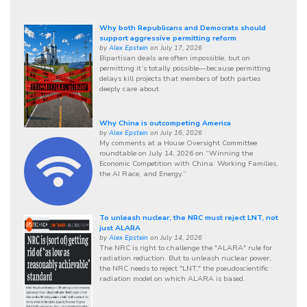
Why both Republicans and Democrats should
support aggressive permitting reform
by
Alex Epstein
on July 17, 2026
Bipartisan deals are often impossible, but on
permitting it’s totally possible—because permitting
delays kill projects that members of both parties
deeply care about.
Why China is outcompeting America
by
Alex Epstein
on July 16, 2026
My comments at a House Oversight Committee
roundtable on July 14, 2026 on “Winning the
Economic Competition with China: Working Families,
the AI Race, and Energy.”
To unleash nuclear, the NRC must reject LNT, not
just ALARA
by
Alex Epstein
on July 14, 2026
The NRC is right to challenge the "ALARA" rule for
radiation reduction. But to unleash nuclear power,
the NRC needs to reject "LNT," the pseudoscientific
radiation model on which ALARA is based.