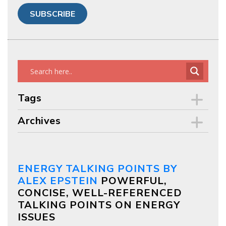
Tags
Archives
ENERGY TALKING POINTS BY
ALEX EPSTEIN
POWERFUL,
CONCISE, WELL-REFERENCED
TALKING POINTS ON ENERGY
ISSUES