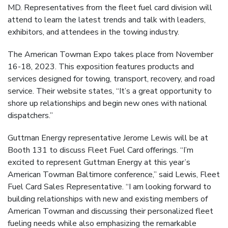
MD. Representatives from the fleet fuel card division will
attend to learn the latest trends and talk with leaders,
exhibitors, and attendees in the towing industry.
The American Towman Expo takes place from November
16-18, 2023. This exposition features products and
services designed for towing, transport, recovery, and road
service. Their website states, “It’s a great opportunity to
shore up relationships and begin new ones with national
dispatchers.”
Guttman Energy representative Jerome Lewis will be at
Booth 131 to discuss Fleet Fuel Card offerings. “I’m
excited to represent Guttman Energy at this year’s
American Towman Baltimore conference,” said Lewis, Fleet
Fuel Card Sales Representative. “I am looking forward to
building relationships with new and existing members of
American Towman and discussing their personalized fleet
fueling needs while also emphasizing the remarkable