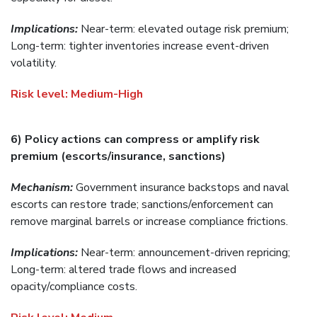
Implications:
Near-term: elevated outage risk premium;
Long-term: tighter inventories increase event-driven
volatility.
Risk level:
Medium-High
6) Policy actions can compress or amplify risk
premium (escorts/insurance, sanctions)
Mechanism:
Government insurance backstops and naval
escorts can restore trade; sanctions/enforcement can
remove marginal barrels or increase compliance frictions.
Implications:
Near-term: announcement-driven repricing;
Long-term: altered trade flows and increased
opacity/compliance costs.