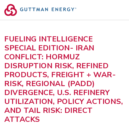
Skip
to
content
FUELING INTELLIGENCE
SPECIAL EDITION- IRAN
CONFLICT: HORMUZ
DISRUPTION RISK, REFINED
PRODUCTS, FREIGHT + WAR-
RISK, REGIONAL (PADD)
DIVERGENCE, U.S. REFINERY
UTILIZATION, POLICY ACTIONS,
AND TAIL RISK: DIRECT
ATTACKS