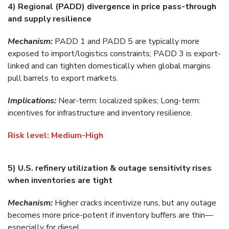
4) Regional (PADD) divergence in price pass-through
and supply resilience
Mechanism:
PADD 1 and PADD 5 are typically more
exposed to import/logistics constraints; PADD 3 is export-
linked and can tighten domestically when global margins
pull barrels to export markets.
Implications:
Near-term: localized spikes; Long-term:
incentives for infrastructure and inventory resilience.
Risk level
:
Medium-High
5) U.S. refinery utilization & outage sensitivity rises
when inventories are tight
Mechanism:
Higher cracks incentivize runs, but any outage
becomes more price-potent if inventory buffers are thin—
especially for diesel.