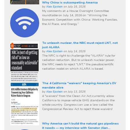
Why China is outcompeting America
by
Alex Epstein
on July 16, 2026
My comments at a House Oversight Committee
roundtable on July 14, 2026 on “Winning the
Economic Competition with China: Working Families,
the AI Race, and Energy.”
To unleash nuclear, the NRC must reject LNT, not
just ALARA
by
Alex Epstein
on July 14, 2026
The NRC is right to challenge the "ALARA" rule for
radiation reduction. But to unleash nuclear power,
the NRC needs to reject "LNT," the pseudoscientific
radiation model on which ALARA is based.
The 4 California "waivers" keeping America's EV
mandate alive
by
Alex Epstein
on July 13, 2026
4 "waivers" from the Clean Air Act currently allow
California to impose vehicle GHG standards on the
whole country. Congress can use a law called the
Congressional Review Act to reject these waivers!
Why America can’t build the natural gas pipelines
it needs — my interview with Senator Alan...