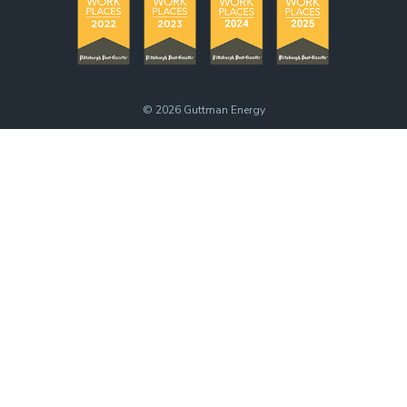
© 2026
Guttman Energy