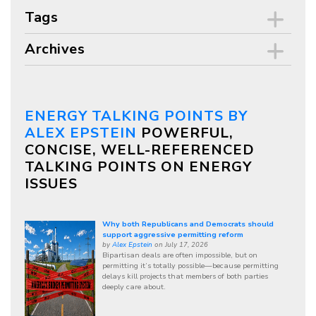
Tags
Archives
ENERGY TALKING POINTS BY
ALEX EPSTEIN
POWERFUL,
CONCISE, WELL-REFERENCED
TALKING POINTS ON ENERGY
ISSUES
Why both Republicans and Democrats should
support aggressive permitting reform
by
Alex Epstein
on July 17, 2026
Bipartisan deals are often impossible, but on
permitting it’s totally possible—because permitting
delays kill projects that members of both parties
deeply care about.