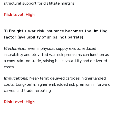
structural support for distillate margins.
Risk level:
High
3) Freight + war-risk insurance becomes the limiting
factor (availability of ships, not barrels)
Mechanism:
Even if physical supply exists, reduced
insurability and elevated war-risk premiums can function as
a constraint on trade, raising basis volatility and delivered
costs.
Implications:
Near-term: delayed cargoes, higher landed
costs; Long-term: higher embedded risk premium in forward
curves and trade rerouting.
Risk level:
High