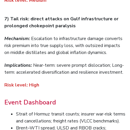
Risk level:
Medium
7) Tail risk: direct attacks on Gulf infrastructure or
prolonged chokepoint paralysis
Mechanism:
Escalation to infrastructure damage converts
risk premium into true supply loss, with outsized impacts
on middle distillates and global inflation dynamics.
Implications:
Near-term: severe prompt dislocation; Long-
term: accelerated diversification and resilience investment.
Risk level:
High
Event Dashboard
Strait of Hormuz transit counts; insurer war-risk terms
and cancellations; freight rates (VLCC benchmarks).
Brent–WTI spread; ULSD and RBOB cracks;