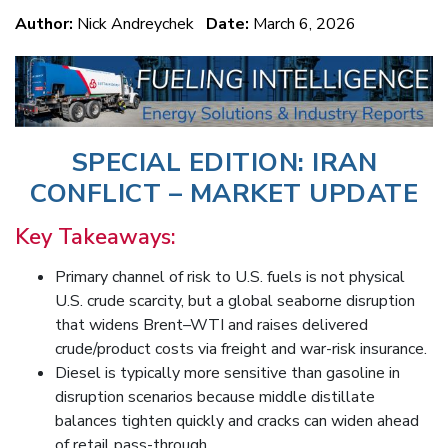
Author:
Nick Andreychek
Date:
March 6, 2026
SPECIAL EDITION: IRAN
CONFLICT – MARKET UPDATE
Key Takeaways:
Primary channel of risk to U.S. fuels is not physical
U.S. crude scarcity, but a global seaborne disruption
that widens Brent–WTI and raises delivered
crude/product costs via freight and war-risk insurance.
Diesel is typically more sensitive than gasoline in
disruption scenarios because middle distillate
balances tighten quickly and cracks can widen ahead
of retail pass-through.