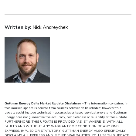
Written by:
Nick Andreychek
Guttman Energy Daily Market Update Disclaimer
– The information contained in
this market update is derived from sources believed to be reliable; however this
update could include technical inaccuracies or typographical errors and Guttman
Energy does not guarantee the accuracy, completeness or reliability of this update.
FURTHERMORE, THIS UPDATE IS PROVIDED “AS IS,” WHERE IS, WITH ALL
FAULTS AND WITHOUT ANY WARRANTY OR CONDITION OF ANY KIND,
EXPRESS, IMPLIED OR STATUTORY. GUTTMAN ENERGY ALSO SPECIFICALLY
DISCLAIMS ALL EXPRESS AND IMPLIED WARRANTIES. YOU USE THIS UPDATE