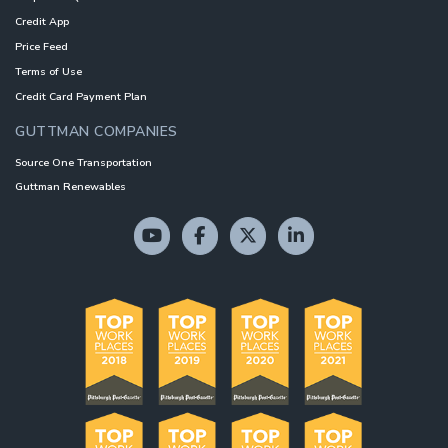
Credit App
Price Feed
Terms of Use
Credit Card Payment Plan
GUTTMAN COMPANIES
Source One Transportation
Guttman Renewables