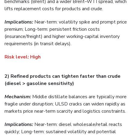
benchmarks (Brent) and a wider Brent–WTI spread, which
lifts replacement costs for products and crude.
Implications:
Near-term: volatility spike and prompt price
premium; Long-term: persistent friction costs
(insurance/freight) and higher working-capital inventory
requirements (in transit delays).
Risk level:
High
2) Refined products can tighten faster than crude
(diesel > gasoline sensitivity)
Mechanism:
Middle distillate balances are typically more
fragile under disruption; ULSD cracks can widen rapidly as
markets price near-term scarcity and logistics constraints.
Implications:
Near-term: diesel wholesale/retail reacts
quickly; Long-term: sustained volatility and potential