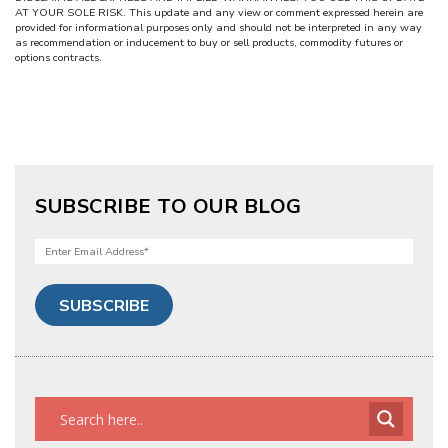
AT YOUR SOLE RISK. This update and any view or comment expressed herein are
provided for informational purposes only and should not be interpreted in any way
as recommendation or inducement to buy or sell products, commodity futures or
options contracts.
SUBSCRIBE TO OUR BLOG