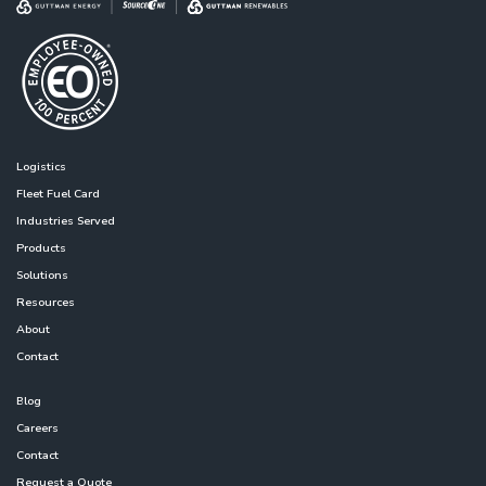
Logistics
Fleet Fuel Card
Industries Served
Products
Solutions
Resources
About
Contact
Blog
Careers
Contact
Request a Quote