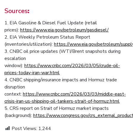
Sources
:
1. EIA Gasoline & Diesel Fuel Update (retail
prices):
https://www.eia.gov/petroleum/gasdiesel/
2. EIA Weekly Petroleum Status Report
(inventories/utilization):
https://www.eia.gov/petroleum/suppl
3. CNBC oil price updates (WTI/Brent snapshots during
escalation
window):
https://www.cnbc.com/2026/03/05/crude-oil-
prices-today-iran-war.html
4. CNBC shipping/insurance impacts and Hormuz trade
disruption
context:
https://www.cnbc.com/2026/03/03/middle-east-
crisis-iran-us-shipping-oil-tankers-strait-of-hormuz.html
5. CRS report on Strait of Hormuz market impacts
(background):
https://www.congress.gov/crs_external_prod
Post Views:
1,244