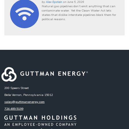
by
Alex Epstein
on June 5, 2026
Natural gas pipelines don’t emit anything that can
contaminate water. Yet the Clean Water Act lets
states that dislike interstate pipelines block them for
political reasons.
200 Speers Street
Belle Vernon, Pennsylvania 15012
sales@guttmanenergy.com
724.489.5199