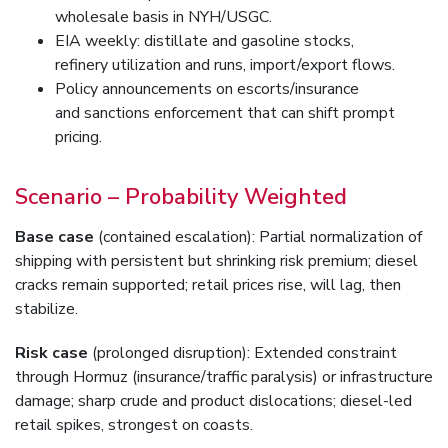
wholesale basis in NYH/USGC.
EIA weekly: distillate and gasoline stocks,
refinery utilization and runs, import/export flows.
Policy announcements on escorts/insurance
and sanctions enforcement that can shift prompt
pricing.
Scenario – Probability Weighted
Base case
(contained escalation): Partial normalization of
shipping with persistent but shrinking risk premium; diesel
cracks remain supported; retail prices rise, will lag, then
stabilize.
Risk case
(prolonged disruption): Extended constraint
through Hormuz (insurance/traffic paralysis) or infrastructure
damage; sharp crude and product dislocations; diesel-led
retail spikes, strongest on coasts.