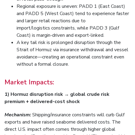
Regional exposure is uneven: PADD 1 (East Coast)
and PADD 5 (West Coast) tend to experience faster
and larger retail reactions due to
import/logistics constraints, while PADD 3 (Gulf
Coast) is margin-driven and export-linked.
A key tail risk is prolonged disruption through the
Strait of Hormuz via insurance withdrawal and vessel
avoidance—creating an operational constraint even
without a formal closure.
Market Impacts:
1) Hormuz disruption risk → global crude risk
premium + delivered-cost shock
Mechanism:
Shipping/insurance constraints will curb Gulf
exports and have raised seaborne delivered costs. The
direct U.S. impact often comes through higher global