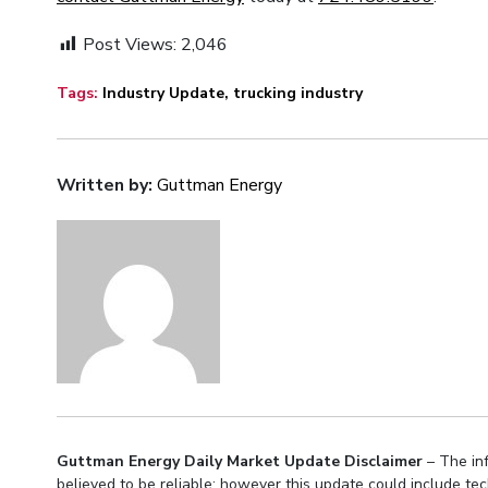
Post Views:
2,046
Tags:
Industry Update
,
trucking industry
Written by:
Guttman Energy
Guttman Energy Daily Market Update Disclaimer
– The inf
believed to be reliable; however this update could include te