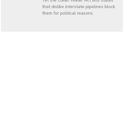
Yet the Clean Water Act lets states
that dislike interstate pipelines block
them for political reasons.