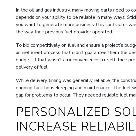
In the oil and gas industry, many moving parts need to c
depends on your ability to be reliable in many ways. Stick
you want to generate more business.This contractor was 
the way their previous fuel provider operated.
To bid competitively on fuel and ensure a project’s budg
an inefficient process that didn’t guarantee them the b
budget. If that wasn’t an inconvenience in itself, their p
delivery of fuel.
While delivery timing was generally reliable, the constr
ongoing tank housekeeping and maintenance. The fuel wa
gap for problems to occur. They needed reliable fuel m
PERSONALIZED SO
INCREASE RELIABIL