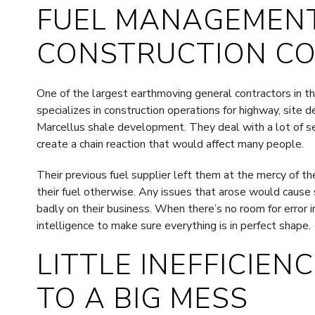
FUEL MANAGEMENT
CONSTRUCTION C
One of the largest earthmoving general contractors in
specializes in construction operations for highway, site 
Marcellus shale development. They deal with a lot of sens
create a chain reaction that would affect many people.
Their previous fuel supplier left them at the mercy of t
their fuel otherwise. Any issues that arose would cause s
badly on their business. When there’s no room for error i
intelligence to make sure everything is in perfect shape.
LITTLE INEFFICIEN
TO A BIG MESS