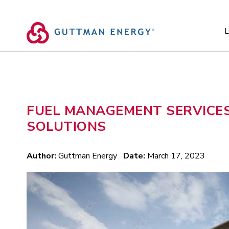
Skip
to
content
L
FUEL MANAGEMENT SERVICES
SOLUTIONS
Author:
Guttman Energy
Date:
March 17, 2023