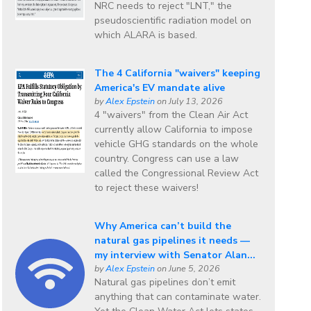
NRC needs to reject "LNT," the
pseudoscientific radiation model on
which ALARA is based.
The 4 California "waivers" keeping
America's EV mandate alive
by
Alex Epstein
on July 13, 2026
4 "waivers" from the Clean Air Act
currently allow California to impose
vehicle GHG standards on the whole
country. Congress can use a law
called the Congressional Review Act
to reject these waivers!
Why America can’t build the
natural gas pipelines it needs —
my interview with Senator Alan...
by
Alex Epstein
on June 5, 2026
Natural gas pipelines don’t emit
anything that can contaminate water.