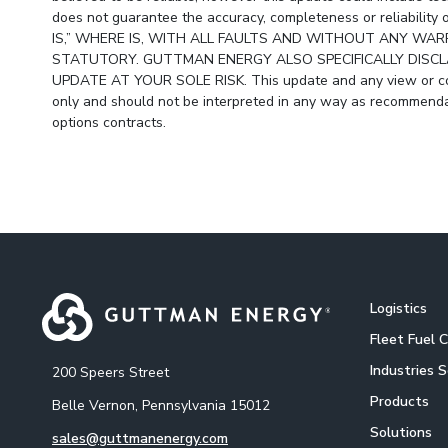
does not guarantee the accuracy, completeness or reliabil
IS,” WHERE IS, WITH ALL FAULTS AND WITHOUT ANY WARR
STATUTORY. GUTTMAN ENERGY ALSO SPECIFICALLY DISCLA
UPDATE AT YOUR SOLE RISK. This update and any view or com
only and should not be interpreted in any way as recommendat
options contracts.
Logistics
Fleet Fuel 
Industries 
200 Speers Street
Products
Belle Vernon, Pennsylvania 15012
Solutions
sales@guttmanenergy.com