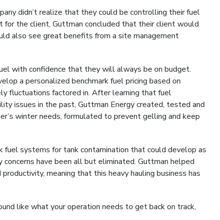
ny didn’t realize that they could be controlling their fuel
 for the client, Guttman concluded that their client would
would also see great benefits from a site management
uel with confidence that they will always be on budget.
elop a personalized benchmark fuel pricing based on
y fluctuations factored in. After learning that fuel
lity issues in the past, Guttman Energy created, tested and
er’s winter needs, formulated to prevent gelling and keep
ulk fuel systems for tank contamination that could develop as
ty concerns have been all but eliminated. Guttman helped
productivity, meaning that this heavy hauling business has
und like what your operation needs to get back on track,