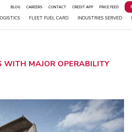
BLOG
CAREERS
CONTACT
CREDIT APP
PRICE FEED
OGISTICS
FLEET FUEL CARD
INDUSTRIES SERVED
 WITH MAJOR OPERABILITY