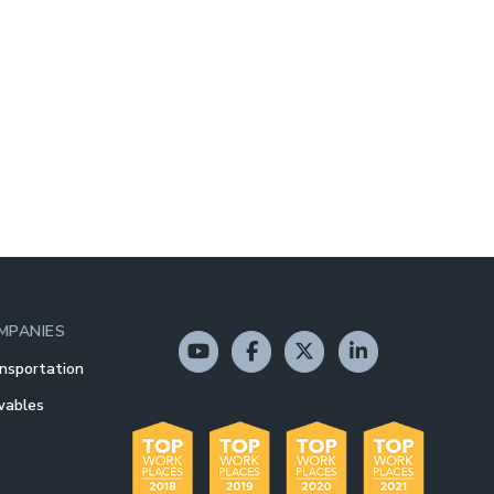
MPANIES
nsportation
wables