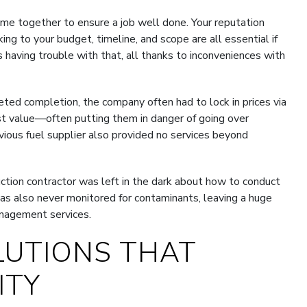
ome together to ensure a job well done. Your reputation
ing to your budget, timeline, and scope are all essential if
having trouble with that, all thanks to inconveniences with
eted completion, the company often had to lock in prices via
est value—often putting them in danger of going over
revious fuel supplier also provided no services beyond
uction contractor was left in the dark about how to conduct
s also never monitored for contaminants, leaving a huge
anagement services.
LUTIONS THAT
ITY