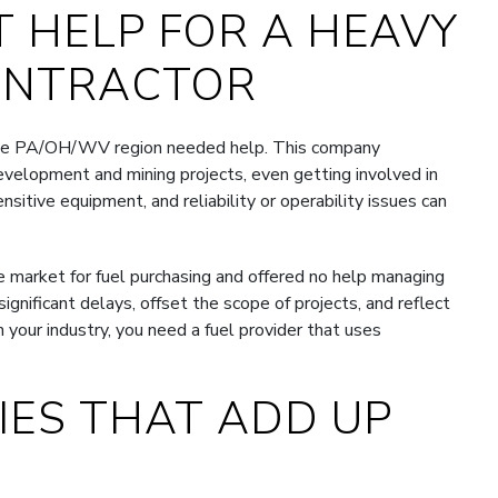
 HELP FOR A HEAVY
ONTRACTOR
 the PA/OH/WV region needed help. This company
development and mining projects, even getting involved in
itive equipment, and reliability or operability issues can
he market for fuel purchasing and offered no help managing
ignificant delays, offset the scope of projects, and reflect
n your industry, you need a fuel provider that uses
CIES THAT ADD UP