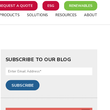
REQUEST A QUOTE
ESG
RENEWABLES
PRODUCTS
SOLUTIONS
RESOURCES
ABOUT
SUBSCRIBE TO OUR BLOG