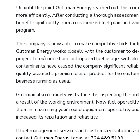
Up until the point Guttman Energy reached out, this compa
more efficiently. After conducting a thorough assessment
benefit significantly from a customized fuel plan, and 
program.
The company is now able to make competitive bids for f
Guttman Energy works closely with the customer to dev
project term/budget and anticipated fuel usage, with likel
contaminants have caused the company significant reliabi
quality-assured a premium diesel product for the custom
business running as usual.
Guttman also routinely visits the site, inspecting the b
a result of the working environment. Now fuel operabili
them in maximizing year-round equipment operability and 
increased its reputation and reliability.
If fuel management services and customized solutions so
contact Guttman Energy
today at
724.489.5199
.