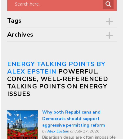
Tags
Archives
ENERGY TALKING POINTS BY
ALEX EPSTEIN
POWERFUL,
CONCISE, WELL-REFERENCED
TALKING POINTS ON ENERGY
ISSUES
Why both Republicans and
Democrats should support
aggressive permitting reform
by
Alex Epstein
on July 17, 2026
Bipartisan deals are often impossible,