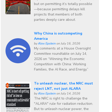
but on permitting it’s totally possible
—because permitting delays kill
projects that members of both
parties deeply care about.
Why China is outcompeting
America
by
Alex Epstein
on July 16, 2026
My comments at a House Oversight
Committee roundtable on July 14,
2026 on “Winning the Economic
Competition with China: Working
Families, the AI Race, and Energy.”
To unleash nuclear, the NRC must
reject LNT, not just ALARA
by
Alex Epstein
on July 14, 2026
The NRC is right to challenge the
"ALARA" rule for radiation reduction.
But to unleash nuclear power, the