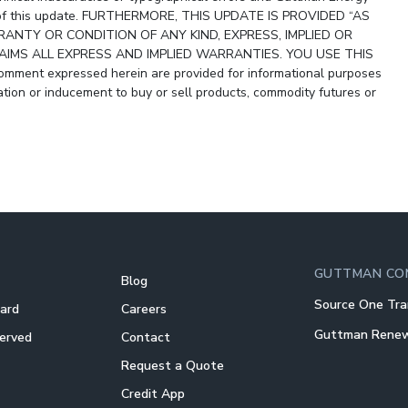
ity of this update. FURTHERMORE, THIS UPDATE IS PROVIDED “AS
ANTY OR CONDITION OF ANY KIND, EXPRESS, IMPLIED OR
IMS ALL EXPRESS AND IMPLIED WARRANTIES. YOU USE THIS
ment expressed herein are provided for informational purposes
ion or inducement to buy or sell products, commodity futures or
GUTTMAN CO
Blog
Source One Tra
Card
Careers
Guttman Rene
Served
Contact
Request a Quote
Credit App