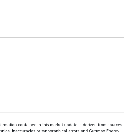
ormation contained in this market update is derived from sources
chnical inaccuracies or typographical errors and Guttman Energy