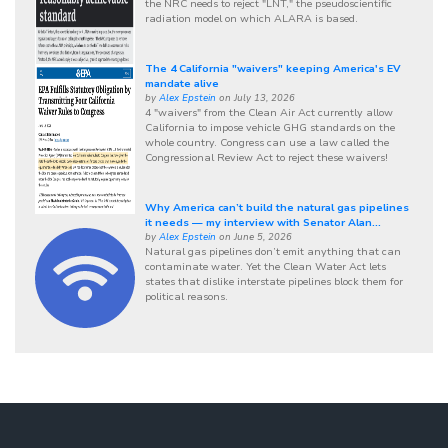
the NRC needs to reject "LNT," the pseudoscientific
radiation model on which ALARA is based.
The 4 California "waivers" keeping America's EV
mandate alive
by
Alex Epstein
on July 13, 2026
4 "waivers" from the Clean Air Act currently allow
California to impose vehicle GHG standards on the
whole country. Congress can use a law called the
Congressional Review Act to reject these waivers!
Why America can’t build the natural gas pipelines
it needs — my interview with Senator Alan...
by
Alex Epstein
on June 5, 2026
Natural gas pipelines don’t emit anything that can
contaminate water. Yet the Clean Water Act lets
states that dislike interstate pipelines block them for
political reasons.