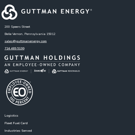
200 Speers Street
Belle Vernon, Pennsylvania 15012
sales@guttmanenergy.com
724.489.5199
Logistics
Fleet Fuel Card
Industries Served