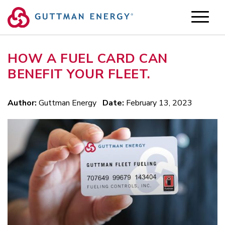
Skip
to
content
HOW A FUEL CARD CAN
BENEFIT YOUR FLEET.
Author:
Guttman Energy
Date:
February 13, 2023