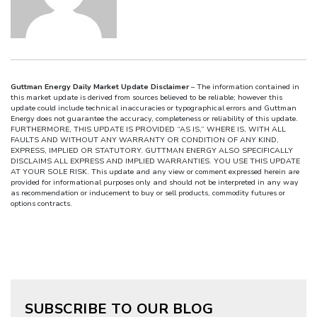
Guttman Energy Daily Market Update Disclaimer
– The information contained in
this market update is derived from sources believed to be reliable; however this
update could include technical inaccuracies or typographical errors and Guttman
Energy does not guarantee the accuracy, completeness or reliability of this update.
FURTHERMORE, THIS UPDATE IS PROVIDED “AS IS,” WHERE IS, WITH ALL
FAULTS AND WITHOUT ANY WARRANTY OR CONDITION OF ANY KIND,
EXPRESS, IMPLIED OR STATUTORY. GUTTMAN ENERGY ALSO SPECIFICALLY
DISCLAIMS ALL EXPRESS AND IMPLIED WARRANTIES. YOU USE THIS UPDATE
AT YOUR SOLE RISK. This update and any view or comment expressed herein are
provided for informational purposes only and should not be interpreted in any way
as recommendation or inducement to buy or sell products, commodity futures or
options contracts.
SUBSCRIBE TO OUR BLOG