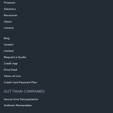
Products
Solutions
Resources
About
Contact
Blog
Careers
Contact
Request a Quote
Credit App
Price Feed
Terms of Use
Credit Card Payment Plan
GUTTMAN COMPANIES
Source One Transportation
Guttman Renewables