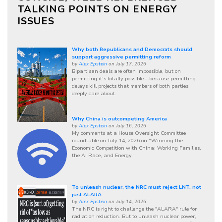
TALKING POINTS ON ENERGY
ISSUES
Why both Republicans and Democrats should
support aggressive permitting reform
by
Alex Epstein
on July 17, 2026
Bipartisan deals are often impossible, but on
permitting it’s totally possible—because permitting
delays kill projects that members of both parties
deeply care about.
Why China is outcompeting America
by
Alex Epstein
on July 16, 2026
My comments at a House Oversight Committee
roundtable on July 14, 2026 on “Winning the
Economic Competition with China: Working Families,
the AI Race, and Energy.”
To unleash nuclear, the NRC must reject LNT, not
just ALARA
by
Alex Epstein
on July 14, 2026
The NRC is right to challenge the "ALARA" rule for
radiation reduction. But to unleash nuclear power,