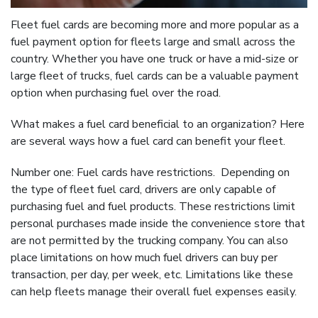
Fleet fuel cards are becoming more and more popular as a
fuel payment option for fleets large and small across the
country. Whether you have one truck or have a mid-size or
large fleet of trucks, fuel cards can be a valuable payment
option when purchasing fuel over the road.
What makes a fuel card beneficial to an organization? Here
are several ways how a fuel card can benefit your fleet.
Number one: Fuel cards have restrictions. Depending on
the type of fleet fuel card, drivers are only capable of
purchasing fuel and fuel products. These restrictions limit
personal purchases made inside the convenience store that
are not permitted by the trucking company. You can also
place limitations on how much fuel drivers can buy per
transaction, per day, per week, etc. Limitations like these
can help fleets manage their overall fuel expenses easily.