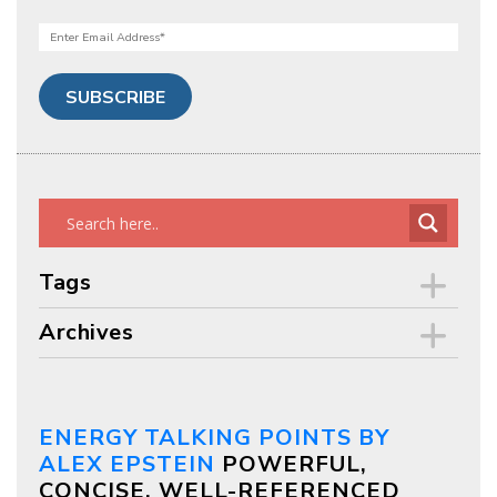
Tags
Archives
ENERGY TALKING POINTS BY
ALEX EPSTEIN
POWERFUL,
CONCISE, WELL-REFERENCED