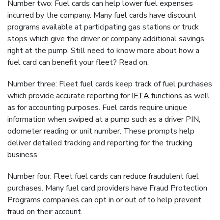
Number two: Fuel cards can help lower fuel expenses
incurred by the company. Many fuel cards have discount
programs available at participating gas stations or truck
stops which give the driver or company additional savings
right at the pump. Still need to know more about how a
fuel card can benefit your fleet? Read on.
Number three: Fleet fuel cards keep track of fuel purchases
which provide accurate reporting for
IFTA
functions as well
as for accounting purposes. Fuel cards require unique
information when swiped at a pump such as a driver PIN,
odometer reading or unit number. These prompts help
deliver detailed tracking and reporting for the trucking
business.
Number four: Fleet fuel cards can reduce fraudulent fuel
purchases. Many fuel card providers have Fraud Protection
Programs companies can opt in or out of to help prevent
fraud on their account.