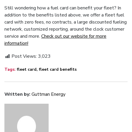
Still wondering how a fuel card can benefit your fleet? In
addition to the benefits listed above, we offer a fleet fuel
card with zero fees, no contracts, a large discounted fueling
network, customized reporting, around the clock customer
service and more.
Check out our website for more
information!
Post Views:
3,023
Tags:
fleet card
,
fleet card benefits
Written by:
Guttman Energy