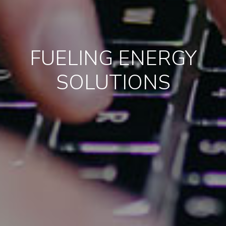
FUELING ENERGY
SOLUTIONS