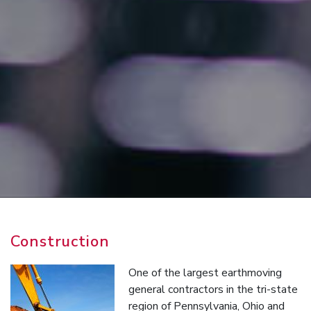
Construction
One of the largest earthmoving
general contractors in the tri-state
region of Pennsylvania, Ohio and