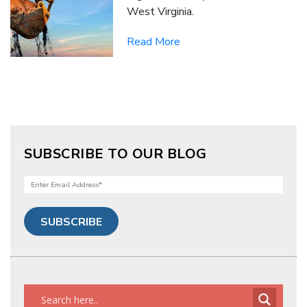
West Virginia.
Read More
SUBSCRIBE TO OUR BLOG