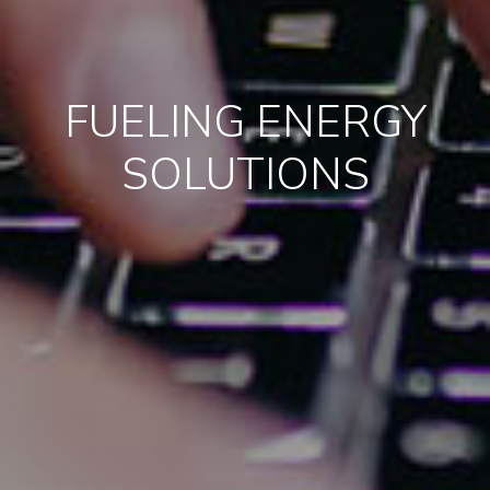
FUELING ENERGY
SOLUTIONS