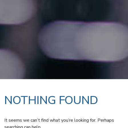
NOTHING FOUND
It seems we can’t find what you’re looking for. Perhaps
searching can help.