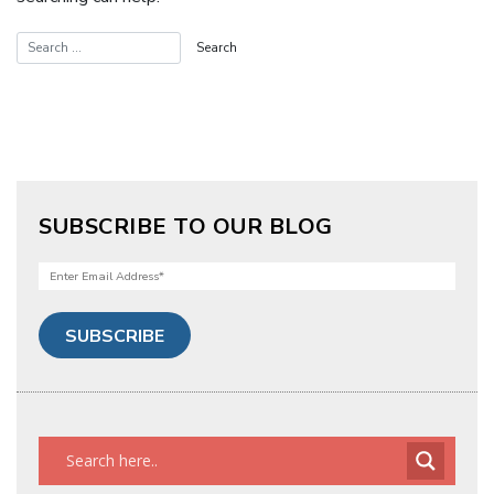
SUBSCRIBE TO OUR BLOG