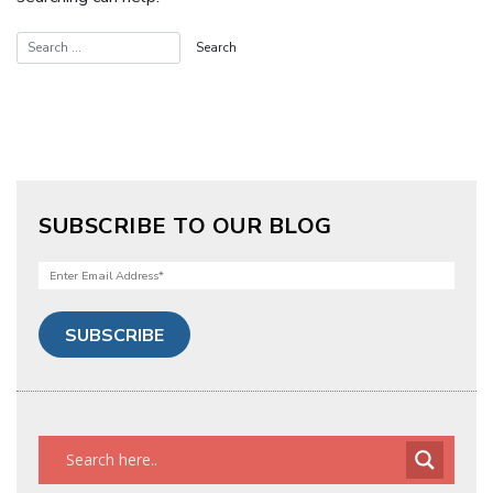
SUBSCRIBE TO OUR BLOG