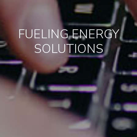
FUELING ENERGY
SOLUTIONS