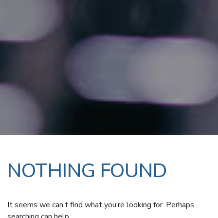
NOTHING FOUND
It seems we can’t find what you’re looking for. Perhaps
searching can help.