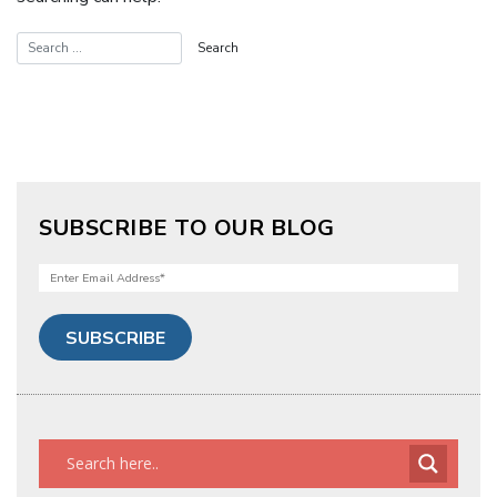
SUBSCRIBE TO OUR BLOG