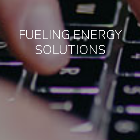
FUELING ENERGY
SOLUTIONS