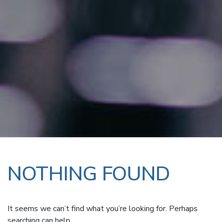
NOTHING FOUND
It seems we can’t find what you’re looking for. Perhaps
searching can help.