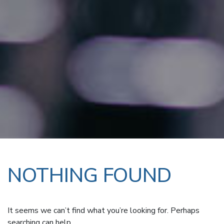
NOTHING FOUND
It seems we can’t find what you’re looking for. Perhaps
searching can help.