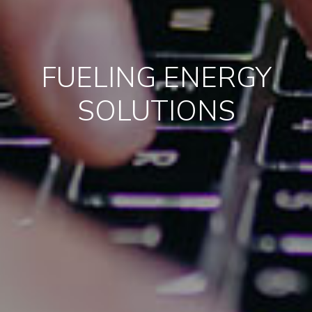
FUELING ENERGY
SOLUTIONS