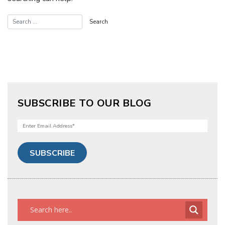
SUBSCRIBE TO OUR BLOG