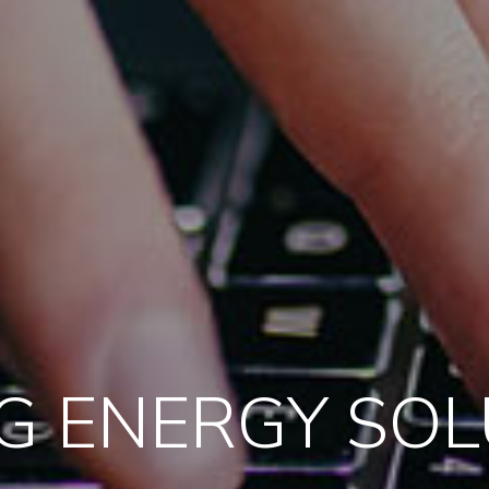
G ENERGY SO