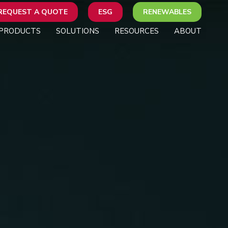
REQUEST A QUOTE
ESG
RENEWABLES
PRODUCTS
SOLUTIONS
RESOURCES
ABOUT