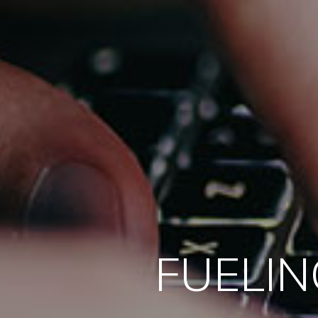
FUELIN