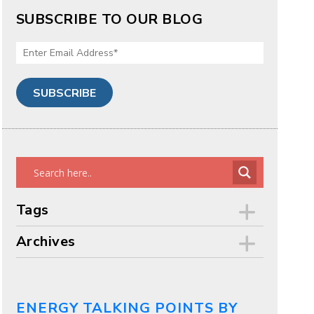
SUBSCRIBE TO OUR BLOG
Tags
Archives
ENERGY TALKING POINTS BY