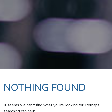
NOTHING FOUND
It seems we can’t find what you’re looking for. Perhaps
searching can help.