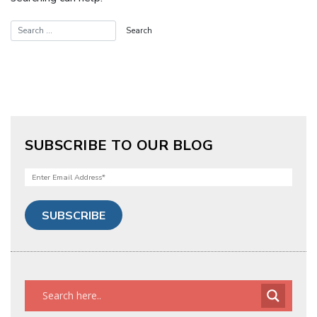
SUBSCRIBE TO OUR BLOG