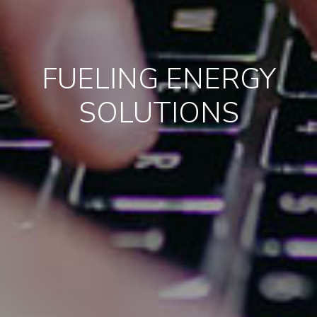
FUELING ENERGY
SOLUTIONS