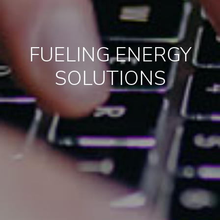
FUELING ENERGY
SOLUTIONS