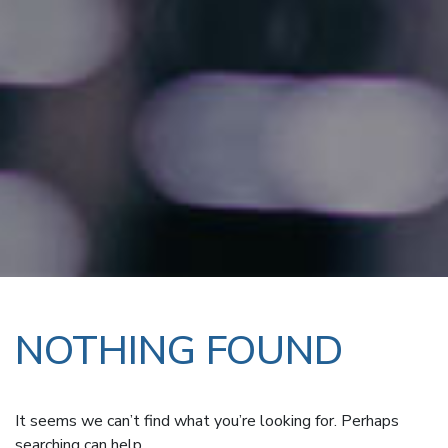
NOTHING FOUND
It seems we can’t find what you’re looking for. Perhaps
searching can help.