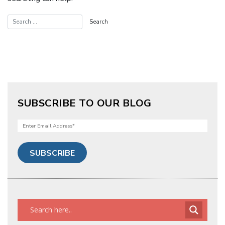
SUBSCRIBE TO OUR BLOG