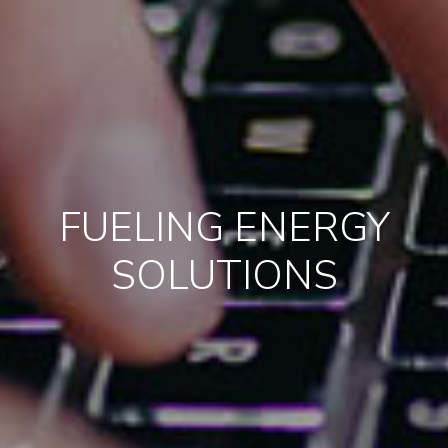
FUELING ENERGY
SOLUTIONS