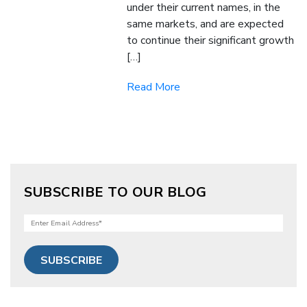
under their current names, in the
same markets, and are expected
to continue their significant growth
[…]
Read More
SUBSCRIBE TO OUR BLOG