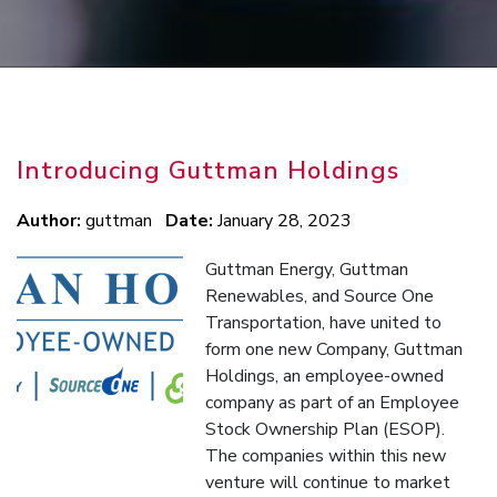
Introducing Guttman Holdings
Author:
guttman
Date:
January 28, 2023
Guttman Energy, Guttman
Renewables, and Source One
Transportation, have united to
form one new Company, Guttman
Holdings, an employee-owned
company as part of an Employee
Stock Ownership Plan (ESOP).
The companies within this new
venture will continue to market