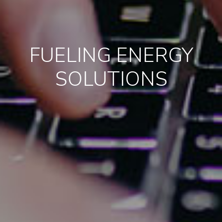
FUELING ENERGY
SOLUTIONS