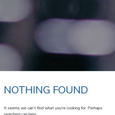
NOTHING FOUND
It seems we can’t find what you’re looking for. Perhaps
searching can help.