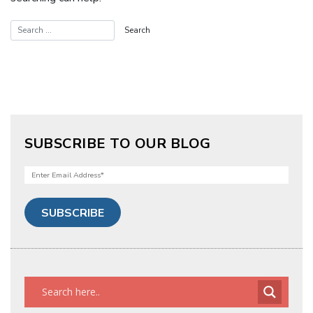
SUBSCRIBE TO OUR BLOG