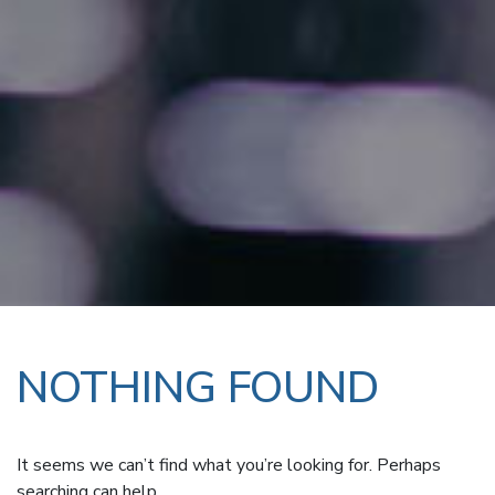
NOTHING FOUND
It seems we can’t find what you’re looking for. Perhaps
searching can help.