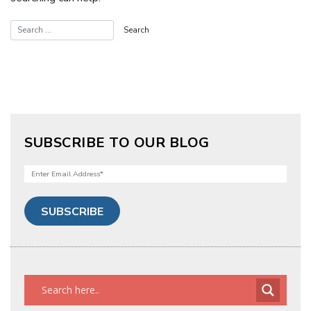
SUBSCRIBE TO OUR BLOG