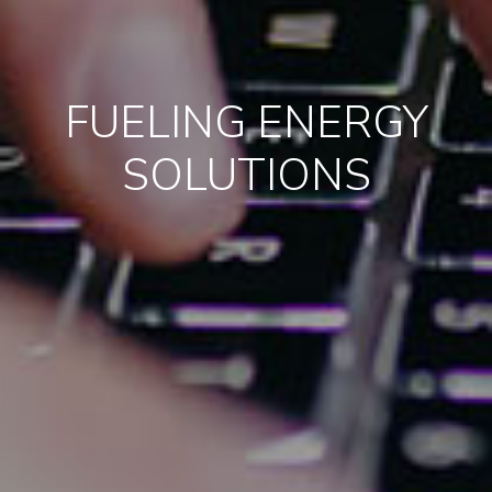
FUELING ENERGY
SOLUTIONS