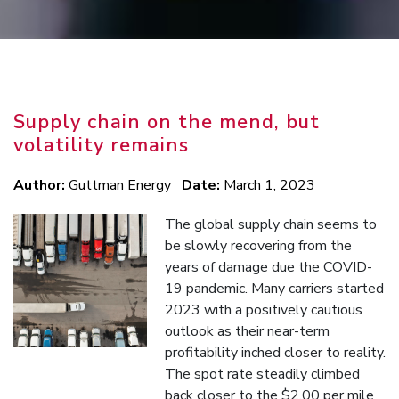
Supply chain on the mend, but
volatility remains
Author:
Guttman Energy
Date:
March 1, 2023
The global supply chain seems to
be slowly recovering from the
years of damage due the COVID-
19 pandemic. Many carriers started
2023 with a positively cautious
outlook as their near-term
profitability inched closer to reality.
The spot rate steadily climbed
back closer to the $2.00 per mile