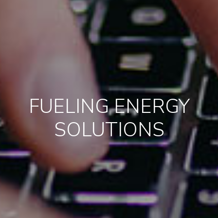
FUELING ENERGY
SOLUTIONS