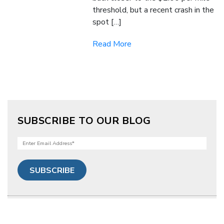
threshold, but a recent crash in the
spot […]
Read More
SUBSCRIBE TO OUR BLOG