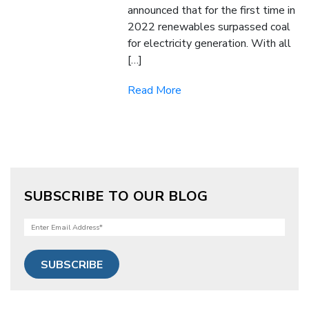
announced that for the first time in
2022 renewables surpassed coal
for electricity generation. With all
[…]
Read More
SUBSCRIBE TO OUR BLOG