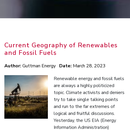
Current Geography of Renewables
and Fossil Fuels
Author:
Guttman Energy
Date:
March 28, 2023
Renewable energy and fossil fuels
are always a highly politicized
topic. Climate activists and deniers
try to take single talking points
and run to the far extremes of
logical and fruitful discussions.
Yesterday, the US EIA (Energy
Information Administration)