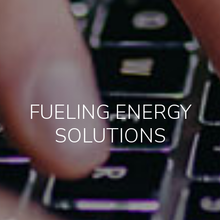
FUELING ENERGY
SOLUTIONS