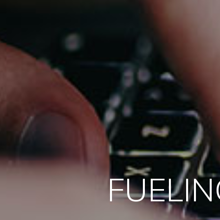
FUELIN