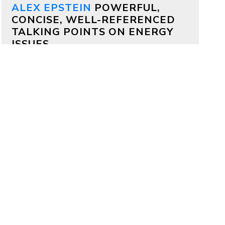
ALEX EPSTEIN
POWERFUL,
CONCISE, WELL-REFERENCED
TALKING POINTS ON ENERGY
ISSUES
Why both Republicans and
Democrats should support
aggressive permitting reform
by
Alex Epstein
on July 17, 2026
Bipartisan deals are often impossible,
but on permitting it’s totally possible
—because permitting delays kill
projects that members of both
parties deeply care about.
Why China is outcompeting
America
by
Alex Epstein
on July 16, 2026
My comments at a House Oversight