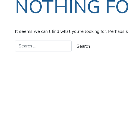
NOTHING F
It seems we can’t find what you’re looking for. Perhaps s