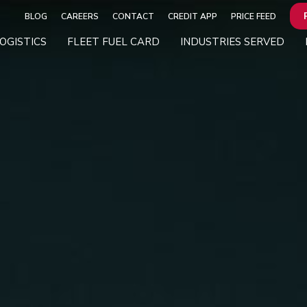
BLOG
CAREERS
CONTACT
CREDIT APP
PRICE FEED
OGISTICS
FLEET FUEL CARD
INDUSTRIES SERVED