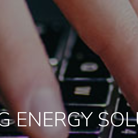
G ENERGY SO