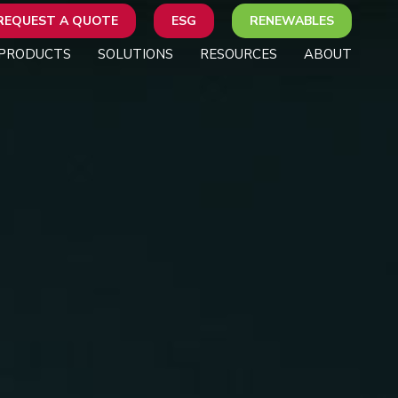
REQUEST A QUOTE
ESG
RENEWABLES
PRODUCTS
SOLUTIONS
RESOURCES
ABOUT