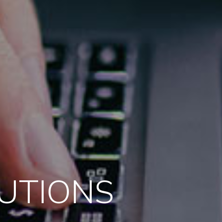
LUTIONS