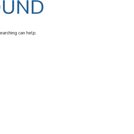
OUND
earching can help.