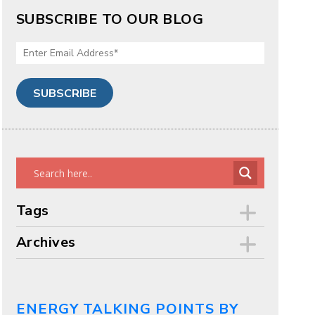
SUBSCRIBE TO OUR BLOG
Tags
Archives
ENERGY TALKING POINTS BY