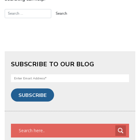
SUBSCRIBE TO OUR BLOG