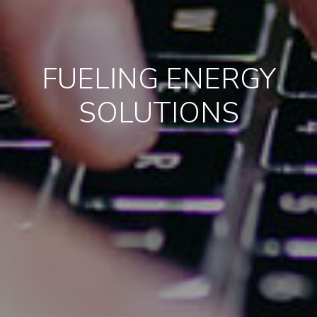
FUELING ENERGY
SOLUTIONS