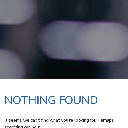
NOTHING FOUND
It seems we can’t find what you’re looking for. Perhaps
searching can help.