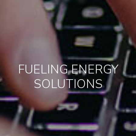
FUELING ENERGY
SOLUTIONS