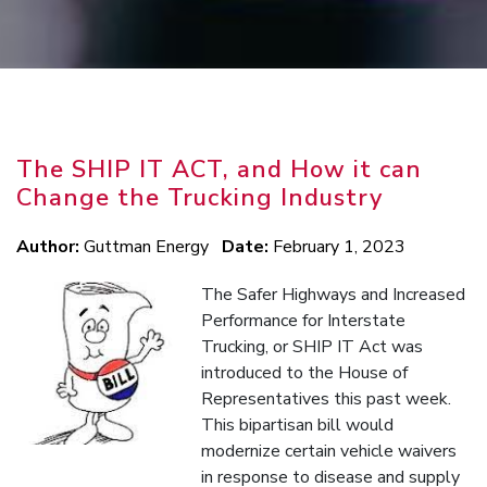
The SHIP IT ACT, and How it can
Change the Trucking Industry
Author:
Guttman Energy
Date:
February 1, 2023
The Safer Highways and Increased
Performance for Interstate
Trucking, or SHIP IT Act was
introduced to the House of
Representatives this past week.
This bipartisan bill would
modernize certain vehicle waivers
in response to disease and supply