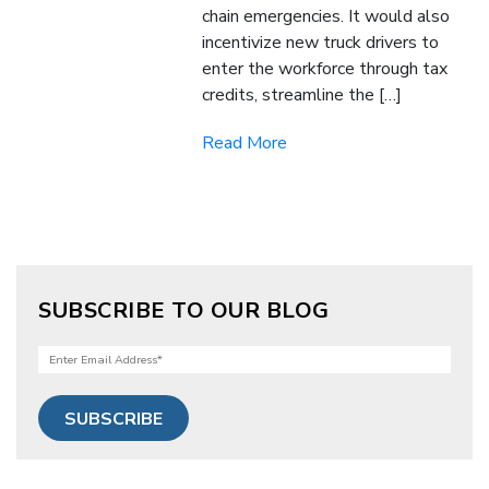
chain emergencies. It would also
incentivize new truck drivers to
enter the workforce through tax
credits, streamline the […]
Read More
SUBSCRIBE TO OUR BLOG