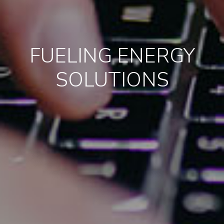
FUELING ENERGY
SOLUTIONS