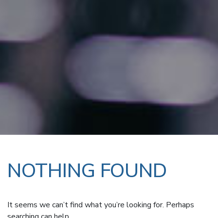
NOTHING FOUND
It seems we can’t find what you’re looking for. Perhaps
searching can help.