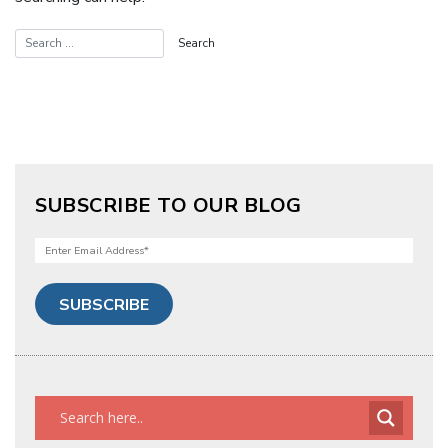
SUBSCRIBE TO OUR BLOG