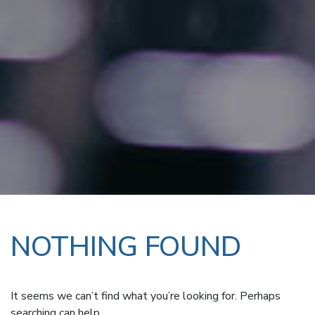
NOTHING FOUND
It seems we can’t find what you’re looking for. Perhaps
searching can help.