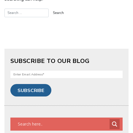
SUBSCRIBE TO OUR BLOG