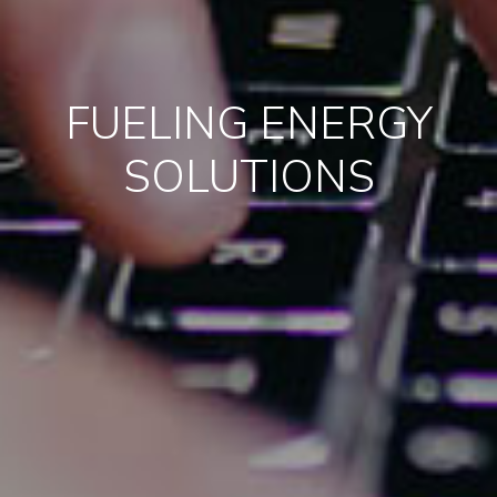
FUELING ENERGY
SOLUTIONS