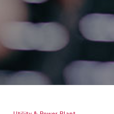
Utility & Power Plant