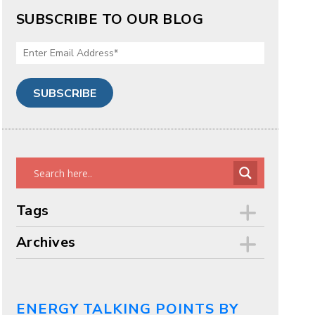
SUBSCRIBE TO OUR BLOG
Tags
Archives
ENERGY TALKING POINTS BY