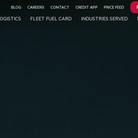
BLOG
CAREERS
CONTACT
CREDIT APP
PRICE FEED
OGISTICS
FLEET FUEL CARD
INDUSTRIES SERVED