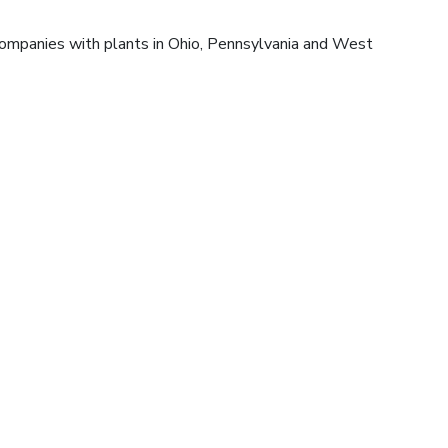
companies with plants in Ohio, Pennsylvania and West