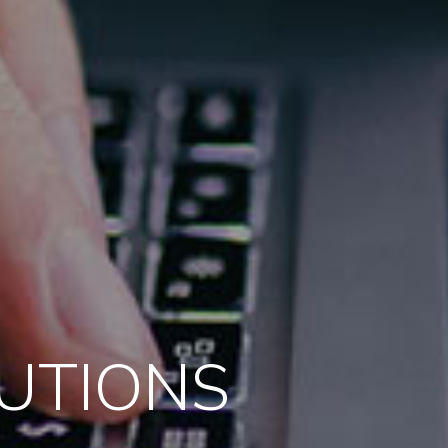
LUTIONS