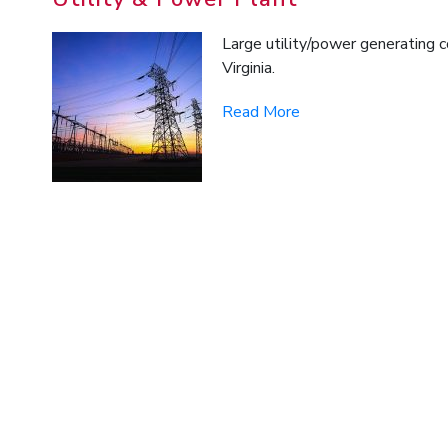
Large utility/power generating 
Virginia.
Read More