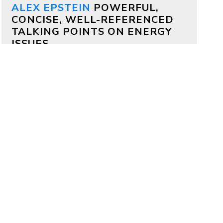
ALEX EPSTEIN
POWERFUL,
CONCISE, WELL-REFERENCED
TALKING POINTS ON ENERGY
ISSUES
Why both Republicans and
Democrats should support
aggressive permitting reform
by
Alex Epstein
on July 17, 2026
Bipartisan deals are often impossible,
but on permitting it’s totally possible
—because permitting delays kill
projects that members of both
parties deeply care about.
Why China is outcompeting
America
by
Alex Epstein
on July 16, 2026
My comments at a House Oversight