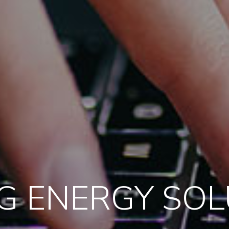
G ENERGY SO