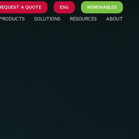
REQUEST A QUOTE
ESG
RENEWABLES
PRODUCTS
SOLUTIONS
RESOURCES
ABOUT