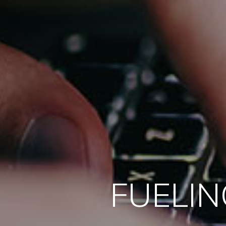
FUELIN