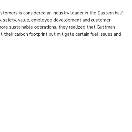
ustomers is considered an industry leader in the Eastern half
cy, safety, value, employee development and customer
 more sustainable operations, they realized that Guttman
t their carbon footprint but mitigate certain fuel issues and