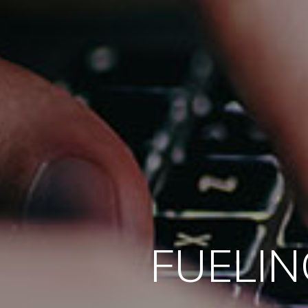
FUELIN