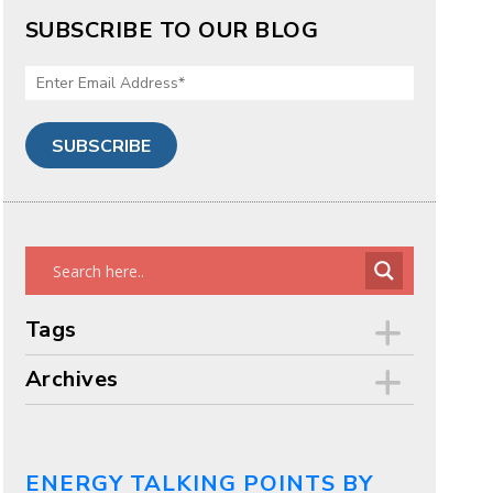
SUBSCRIBE TO OUR BLOG
Tags
Archives
ENERGY TALKING POINTS BY