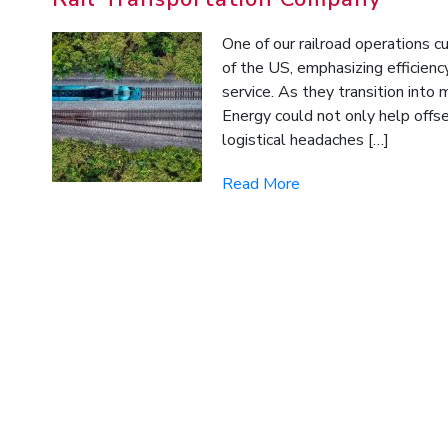
One of our railroad operations c
of the US, emphasizing efficien
service. As they transition into
Energy could not only help offse
logistical headaches […]
Read More