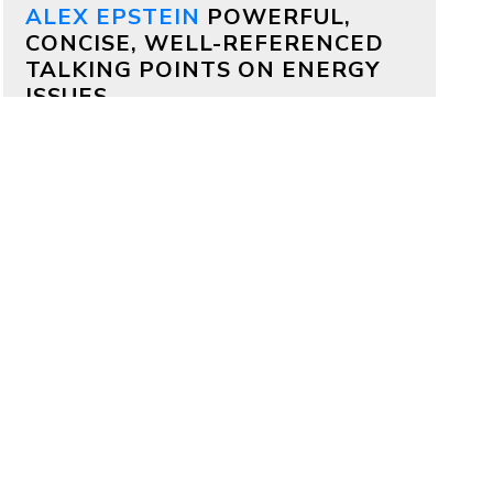
ALEX EPSTEIN
POWERFUL,
CONCISE, WELL-REFERENCED
TALKING POINTS ON ENERGY
ISSUES
Why both Republicans and
Democrats should support
aggressive permitting reform
by
Alex Epstein
on July 17, 2026
Bipartisan deals are often impossible,
but on permitting it’s totally possible
—because permitting delays kill
projects that members of both
parties deeply care about.
Why China is outcompeting
America
by
Alex Epstein
on July 16, 2026
My comments at a House Oversight