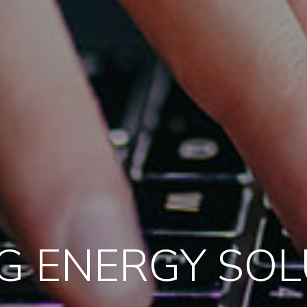
G ENERGY SO