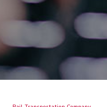
Rail Transportation Company