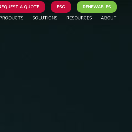
REQUEST A QUOTE
ESG
RENEWABLES
PRODUCTS
SOLUTIONS
RESOURCES
ABOUT