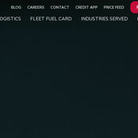
BLOG
CAREERS
CONTACT
CREDIT APP
PRICE FEED
OGISTICS
FLEET FUEL CARD
INDUSTRIES SERVED