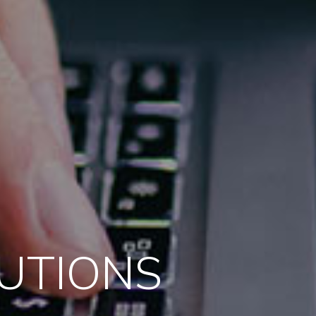
LUTIONS