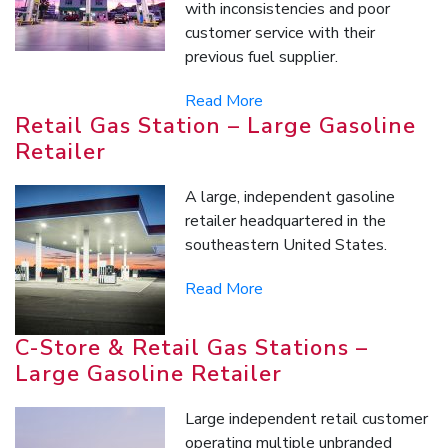
with inconsistencies and poor
customer service with their
previous fuel supplier.
Read More
Retail Gas Station – Large Gasoline
Retailer
A large, independent gasoline
retailer headquartered in the
southeastern United States.
Read More
C-Store & Retail Gas Stations –
Large Gasoline Retailer
Large independent retail customer
operating multiple unbranded