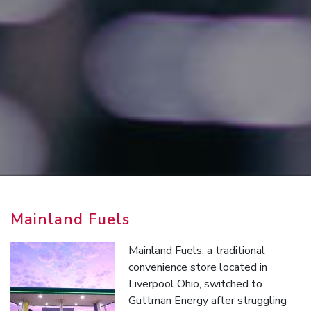
Mainland Fuels
Mainland Fuels, a traditional
convenience store located in
Liverpool Ohio, switched to
Guttman Energy after struggling