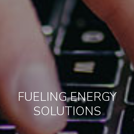
FUELING ENERGY
SOLUTIONS