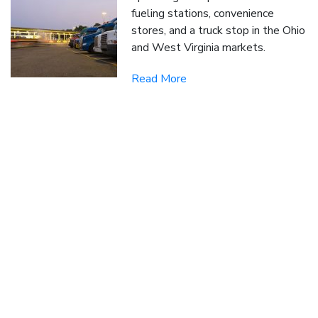
fueling stations, convenience
stores, and a truck stop in the Ohio
and West Virginia markets.
Read More
SUBSCRIBE TO OUR BLOG