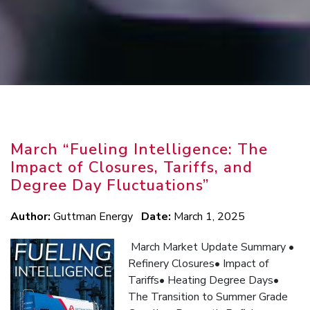
March “Fueling Intelligence: The
Impact of Closures, Tariffs, and
Degree Day Fluctuations”
Author:
Guttman Energy
Date:
March 1, 2025
March Market Update Summary •
Refinery Closures• Impact of
Tariffs• Heating Degree Days•
The Transition to Summer Grade