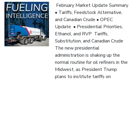
February Market Update Summary
• Tariffs, Feedstock Alternative,
and Canadian Crude • OPEC
Update • Presidential Priorities,
Ethanol, and RVP Tariffs,
Substitution, and Canadian Crude
The new presidential
administration is shaking up the
normal routine for oil refiners in the
Midwest, as President Trump
plans to institute tariffs on
Canadian crude coming into the
nation. These tariffs […]
Read More
January “Fueling Intelligence: 2024