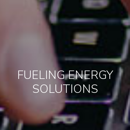
FUELING ENERGY
SOLUTIONS