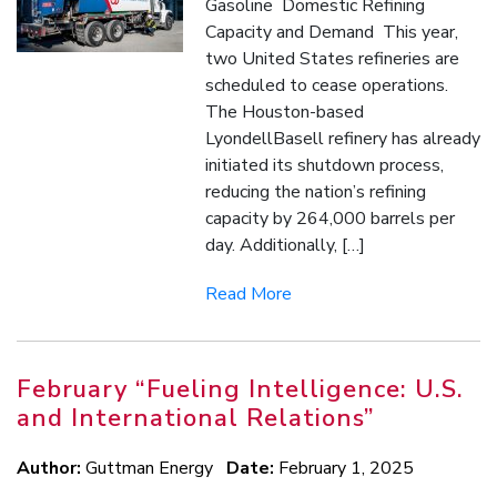
Gasoline Domestic Refining
Capacity and Demand This year,
two United States refineries are
scheduled to cease operations.
The Houston-based
LyondellBasell refinery has already
initiated its shutdown process,
reducing the nation’s refining
capacity by 264,000 barrels per
day. Additionally, […]
Read More
February “Fueling Intelligence: U.S.
and International Relations”
Author:
Guttman Energy
Date:
February 1, 2025