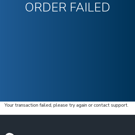
ORDER FAILED
Your transaction failed, please try again or contact support.