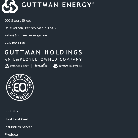
200 Speers Street
Belle Vernon, Pennsylvania 15012
sales@guttmanenergy.com
724.489.5199
Logistics
Fleet Fuel Card
Industries Served
Products