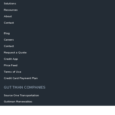
Solutions
Resources
About
Contact
Blog
Careers
Contact
Request a Quote
Credit App
Price Feed
Terms of Use
Credit Card Payment Plan
GUTTMAN COMPANIES
Source One Transportation
Guttman Renewables