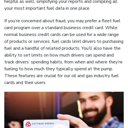
helpful as well, simplifying your reports and compiling all
your most important fuel data in one place.
If you’re concerned about fraud, you may prefer a fleet fuel
card program over a standard business credit card. While
normal business credit cards can be used for a wide range
of products or services, fuel cards limit drivers to purchasing
fuel and a handful of related products. You’ll also have the
ability to set limits on how much drivers can spend and
track drivers’ spending habits, from when and where they’re
fueling to how much they typically spend at the pump.
These features are crucial for our oil and gas industry fuel
cards and their users.