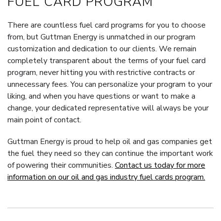
FUEL CARD PROGRAM
There are countless fuel card programs for you to choose
from, but Guttman Energy is unmatched in our program
customization and dedication to our clients. We remain
completely transparent about the terms of your fuel card
program, never hitting you with restrictive contracts or
unnecessary fees. You can personalize your program to your
liking, and when you have questions or want to make a
change, your dedicated representative will always be your
main point of contact.
Guttman Energy is proud to help oil and gas companies get
the fuel they need so they can continue the important work
of powering their communities.
Contact us today for more
information on our oil and gas industry fuel cards program.