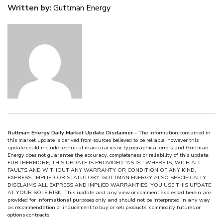
Written by:
Guttman Energy
Guttman Energy Daily Market Update Disclaimer
– The information contained in
this market update is derived from sources believed to be reliable; however this
update could include technical inaccuracies or typographical errors and Guttman
Energy does not guarantee the accuracy, completeness or reliability of this update.
FURTHERMORE, THIS UPDATE IS PROVIDED “AS IS,” WHERE IS, WITH ALL
FAULTS AND WITHOUT ANY WARRANTY OR CONDITION OF ANY KIND,
EXPRESS, IMPLIED OR STATUTORY. GUTTMAN ENERGY ALSO SPECIFICALLY
DISCLAIMS ALL EXPRESS AND IMPLIED WARRANTIES. YOU USE THIS UPDATE
AT YOUR SOLE RISK. This update and any view or comment expressed herein are
provided for informational purposes only and should not be interpreted in any way
as recommendation or inducement to buy or sell products, commodity futures or
options contracts.