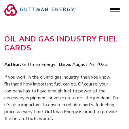
Skip
to
content
OIL AND GAS INDUSTRY FUEL
CARDS
Author:
Guttman Energy
Date:
August 26, 2023
If you work in the oil and gas industry, then you know
firsthand how important fuel can be. Of course, your
company has to have enough fuel to power all the
necessary equipment or vehicles to get the job done. But
it’s also important to ensure a reliable and safe fueling
process every time. Guttman Energy is proud to provide
the best of both worlds.