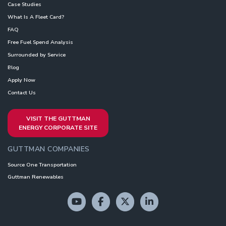
Case Studies
What Is A Fleet Card?
FAQ
Free Fuel Spend Analysis
Surrounded by Service
Blog
Apply Now
Contact Us
VISIT THE GUTTMAN
ENERGY CORPORATE SITE
GUTTMAN COMPANIES
Source One Transportation
Guttman Renewables