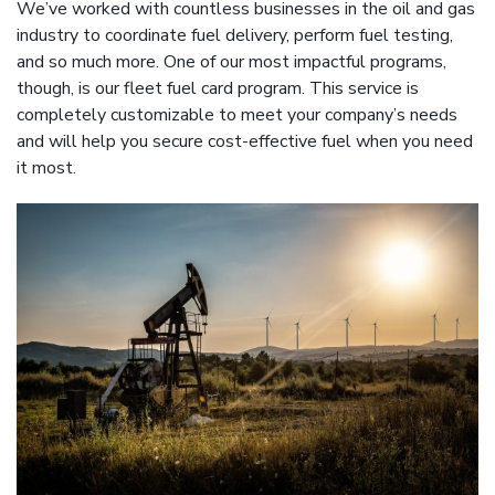
We’ve worked with countless businesses in the oil and gas
industry to coordinate fuel delivery, perform fuel testing,
and so much more. One of our most impactful programs,
though, is our fleet fuel card program. This service is
completely customizable to meet your company’s needs
and will help you secure cost-effective fuel when you need
it most.