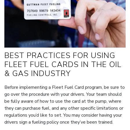
BEST PRACTICES FOR USING
FLEET FUEL CARDS IN THE OIL
& GAS INDUSTRY
Before implementing a Fleet Fuel Card program, be sure to
go over the procedure with your drivers. Your team should
be fully aware of how to use the card at the pump, where
they can purchase fuel, and any other specific limitations or
regulations you’d like to set. You may consider having your
drivers sign a fueling policy once they’ve been trained.