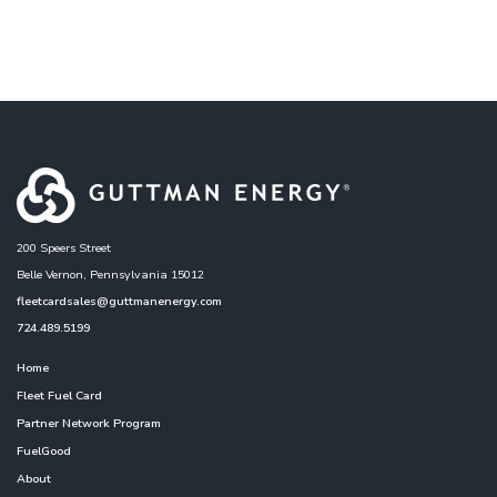
200 Speers Street
Belle Vernon, Pennsylvania 15012
fleetcardsales@guttmanenergy.com
724.489.5199
Home
Fleet Fuel Card
Partner Network Program
FuelGood
About