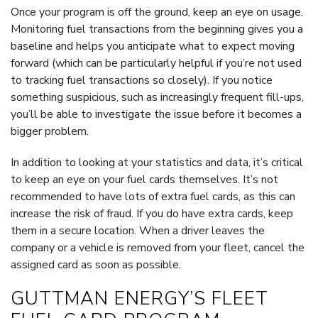
Once your program is off the ground, keep an eye on usage.
Monitoring fuel transactions from the beginning gives you a
baseline and helps you anticipate what to expect moving
forward (which can be particularly helpful if you’re not used
to tracking fuel transactions so closely). If you notice
something suspicious, such as increasingly frequent fill-ups,
you’ll be able to investigate the issue before it becomes a
bigger problem.
In addition to looking at your statistics and data, it’s critical
to keep an eye on your fuel cards themselves. It’s not
recommended to have lots of extra fuel cards, as this can
increase the risk of fraud. If you do have extra cards, keep
them in a secure location. When a driver leaves the
company or a vehicle is removed from your fleet, cancel the
assigned card as soon as possible.
GUTTMAN ENERGY’S FLEET