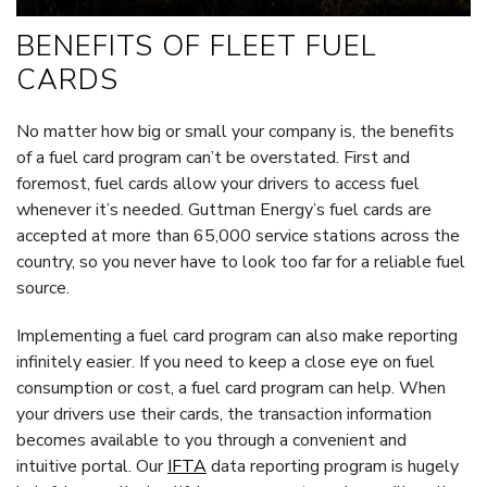
BENEFITS OF FLEET FUEL
CARDS
No matter how big or small your company is, the benefits
of a fuel card program can’t be overstated. First and
foremost, fuel cards allow your drivers to access fuel
whenever it’s needed. Guttman Energy’s fuel cards are
accepted at more than 65,000 service stations across the
country, so you never have to look too far for a reliable fuel
source.
Implementing a fuel card program can also make reporting
infinitely easier. If you need to keep a close eye on fuel
consumption or cost, a fuel card program can help. When
your drivers use their cards, the transaction information
becomes available to you through a convenient and
intuitive portal. Our
IFTA
data reporting program is hugely