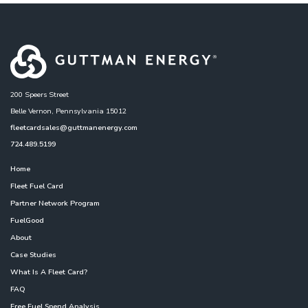
200 Speers Street
Belle Vernon, Pennsylvania 15012
fleetcardsales@guttmanenergy.com
724.489.5199
Home
Fleet Fuel Card
Partner Network Program
FuelGood
About
Case Studies
What Is A Fleet Card?
FAQ
Free Fuel Spend Analysis