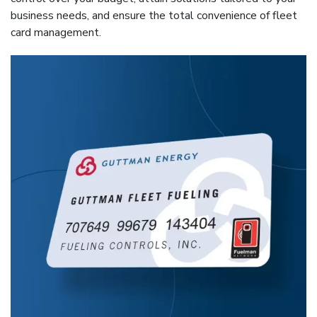
business needs, and ensure the total convenience of fleet
card management.