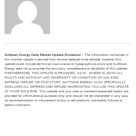
Guttman Energy Daily Market Update Disclaimer
– The information contained in
this market update is derived from sources believed to be reliable; however this
update could include technical inaccuracies or typographical errors and Guttman
Energy does not guarantee the accuracy, completeness or reliability of this update.
FURTHERMORE, THIS UPDATE IS PROVIDED “AS IS,” WHERE IS, WITH ALL
FAULTS AND WITHOUT ANY WARRANTY OR CONDITION OF ANY KIND,
EXPRESS, IMPLIED OR STATUTORY. GUTTMAN ENERGY ALSO SPECIFICALLY
DISCLAIMS ALL EXPRESS AND IMPLIED WARRANTIES. YOU USE THIS UPDATE
AT YOUR SOLE RISK. This update and any view or comment expressed herein are
provided for informational purposes only and should not be interpreted in any way
as recommendation or inducement to buy or sell products, commodity futures or
options contracts.