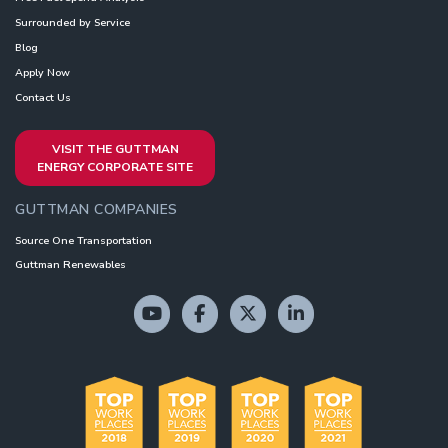
Surrounded by Service
Blog
Apply Now
Contact Us
VISIT THE GUTTMAN
ENERGY CORPORATE SITE
GUTTMAN COMPANIES
Source One Transportation
Guttman Renewables