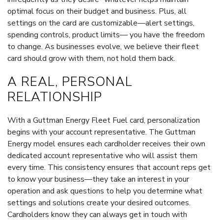
optimal focus on their budget and business. Plus, all
settings on the card are customizable—alert settings,
spending controls, product limits— you have the freedom
to change. As businesses evolve, we believe their fleet
card should grow with them, not hold them back.
A REAL, PERSONAL
RELATIONSHIP
With a Guttman Energy Fleet Fuel card, personalization
begins with your account representative. The Guttman
Energy model ensures each cardholder receives their own
dedicated account representative who will assist them
every time. This consistency ensures that account reps get
to know your business—they take an interest in your
operation and ask questions to help you determine what
settings and solutions create your desired outcomes.
Cardholders know they can always get in touch with