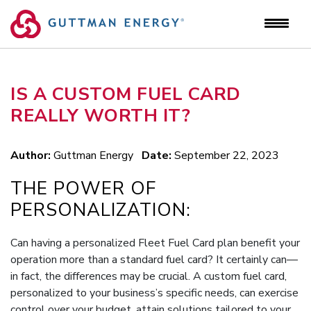
Skip
to
content
IS A CUSTOM FUEL CARD
REALLY WORTH IT?
Author:
Guttman Energy
Date:
September 22, 2023
THE POWER OF
PERSONALIZATION:
Can having a personalized Fleet Fuel Card plan benefit your
operation more than a standard fuel card? It certainly can—
in fact, the differences may be crucial. A custom fuel card,
personalized to your business’s specific needs, can exercise
control over your budget, attain solutions tailored to your