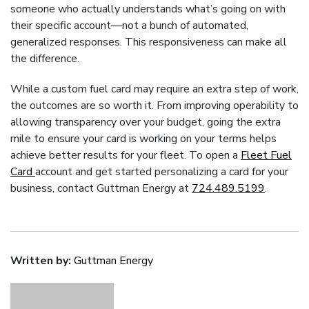
someone who actually understands what’s going on with
their specific account—not a bunch of automated,
generalized responses. This responsiveness can make all
the difference.
While a custom fuel card may require an extra step of work,
the outcomes are so worth it. From improving operability to
allowing transparency over your budget, going the extra
mile to ensure your card is working on your terms helps
achieve better results for your fleet. To open a
Fleet Fuel
Card
account and get started personalizing a card for your
business, contact Guttman Energy at
724.489.5199
.
Written by:
Guttman Energy