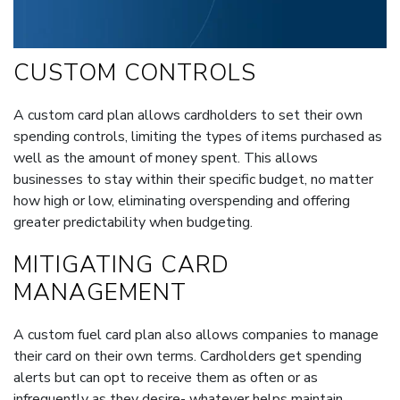
CUSTOM CONTROLS
A custom card plan allows cardholders to set their own
spending controls, limiting the types of items purchased as
well as the amount of money spent. This allows
businesses to stay within their specific budget, no matter
how high or low, eliminating overspending and offering
greater predictability when budgeting.
MITIGATING CARD
MANAGEMENT
A custom fuel card plan also allows companies to manage
their card on their own terms. Cardholders get spending
alerts but can opt to receive them as often or as
infrequently as they desire- whatever helps maintain