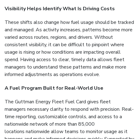
Visibility Helps Identify What Is Driving Costs
These shifts also change how fuel usage should be tracked
and managed. As activity increases, patterns become more
varied across routes, regions, and drivers. Without
consistent visibility, it can be difficult to pinpoint where
usage is rising or how conditions are impacting overall
spend. Having access to clear, timely data allows fleet
managers to understand these patterns and make more
informed adjustments as operations evolve.
A Fuel Program Built for Real-World Use
The Guttman Energy Fleet Fuel Card gives fleet
managers necessary clarity to respond with precision. Real-
time reporting, customizable controls, and access to a
nationwide network of more than 85,000
locations nationwide allow teams to monitor usage as it