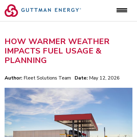
Skip
to
content
HOW WARMER WEATHER
IMPACTS FUEL USAGE &
PLANNING
Author:
Fleet Solutions Team
Date:
May 12, 2026