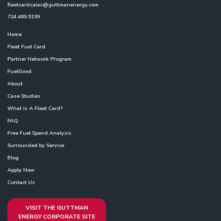
fleetcardsales@guttmanenergy.com
724.489.5199
Home
Fleet Fuel Card
Partner Network Program
FuelGood
About
Case Studies
What Is A Fleet Card?
FAQ
Free Fuel Spend Analysis
Surrounded by Service
Blog
Apply Now
Contact Us
VISIT THE GUTTMAN
ENERGY CORPORATE SITE