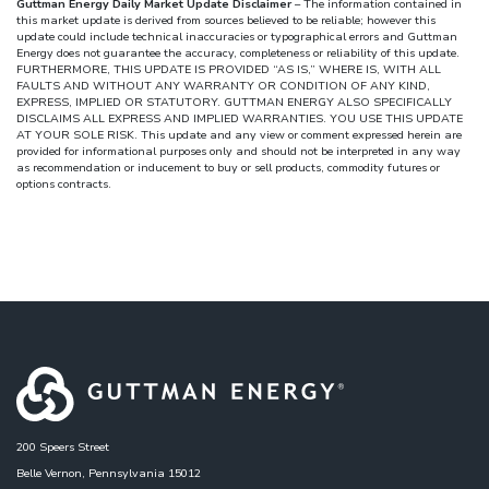
Guttman Energy Daily Market Update Disclaimer
– The information contained in
this market update is derived from sources believed to be reliable; however this
update could include technical inaccuracies or typographical errors and Guttman
Energy does not guarantee the accuracy, completeness or reliability of this update.
FURTHERMORE, THIS UPDATE IS PROVIDED “AS IS,” WHERE IS, WITH ALL
FAULTS AND WITHOUT ANY WARRANTY OR CONDITION OF ANY KIND,
EXPRESS, IMPLIED OR STATUTORY. GUTTMAN ENERGY ALSO SPECIFICALLY
DISCLAIMS ALL EXPRESS AND IMPLIED WARRANTIES. YOU USE THIS UPDATE
AT YOUR SOLE RISK. This update and any view or comment expressed herein are
provided for informational purposes only and should not be interpreted in any way
as recommendation or inducement to buy or sell products, commodity futures or
options contracts.
200 Speers Street
Belle Vernon, Pennsylvania 15012