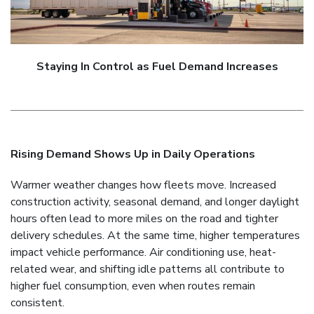
Staying In Control as Fuel Demand Increases
Rising Demand Shows Up in Daily Operations
Warmer weather changes how fleets move. Increased
construction activity, seasonal demand, and longer daylight
hours often lead to more miles on the road and tighter
delivery schedules. At the same time, higher temperatures
impact vehicle performance. Air conditioning use, heat-
related wear, and shifting idle patterns all contribute to
higher fuel consumption, even when routes remain
consistent.