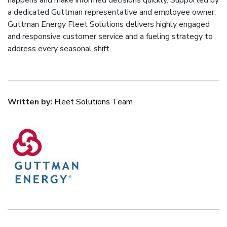
happens and make informed decisions quickly. Supported by
a dedicated Guttman representative and employee owner,
Guttman Energy Fleet Solutions delivers highly engaged
and responsive customer service and a fueling strategy to
address every seasonal shift.
Written by:
Fleet Solutions Team