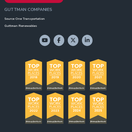
GUTTMAN COMPANIES
Source One Transportation
Guttman Renewables