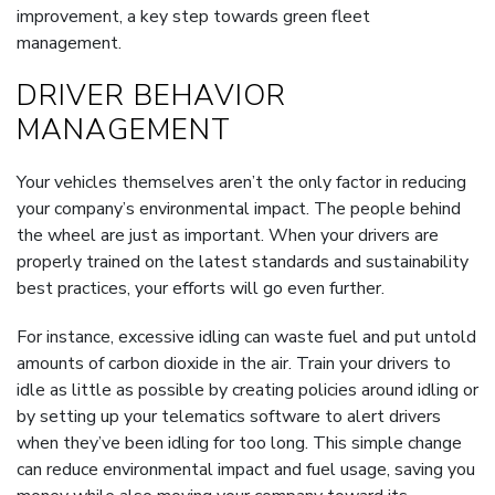
improvement, a key step towards green fleet
management.
DRIVER BEHAVIOR
MANAGEMENT
Your vehicles themselves aren’t the only factor in reducing
your company’s environmental impact. The people behind
the wheel are just as important. When your drivers are
properly trained on the latest standards and sustainability
best practices, your efforts will go even further.
For instance, excessive idling can waste fuel and put untold
amounts of carbon dioxide in the air. Train your drivers to
idle as little as possible by creating policies around idling or
by setting up your telematics software to alert drivers
when they’ve been idling for too long. This simple change
can reduce environmental impact and fuel usage, saving you