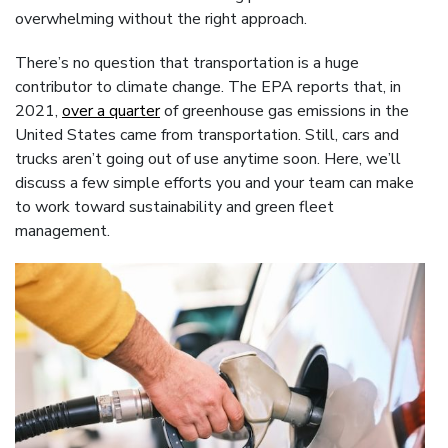
overwhelming without the right approach.
There’s no question that transportation is a huge
contributor to climate change. The EPA reports that, in
2021,
over a quarter
of greenhouse gas emissions in the
United States came from transportation. Still, cars and
trucks aren’t going out of use anytime soon. Here, we’ll
discuss a few simple efforts you and your team can make
to work toward sustainability and green fleet
management.