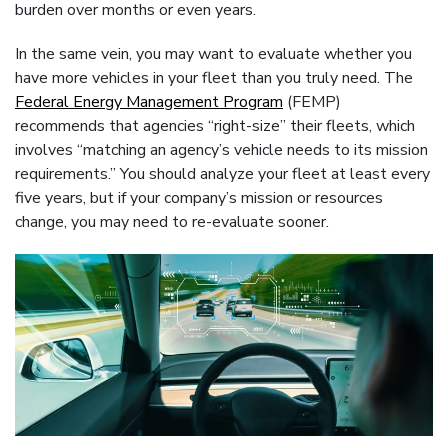
burden over months or even years.
In the same vein, you may want to evaluate whether you
have more vehicles in your fleet than you truly need. The
Federal Energy Management Program
(FEMP)
recommends that agencies “right-size” their fleets, which
involves “matching an agency’s vehicle needs to its mission
requirements.” You should analyze your fleet at least every
five years, but if your company’s mission or resources
change, you may need to re-evaluate sooner.