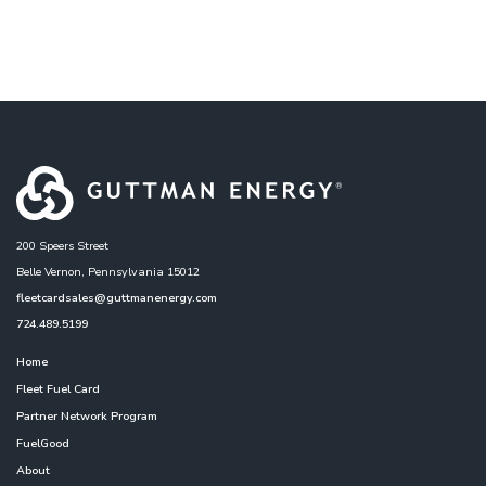
200 Speers Street
Belle Vernon, Pennsylvania 15012
fleetcardsales@guttmanenergy.com
724.489.5199
Home
Fleet Fuel Card
Partner Network Program
FuelGood
About