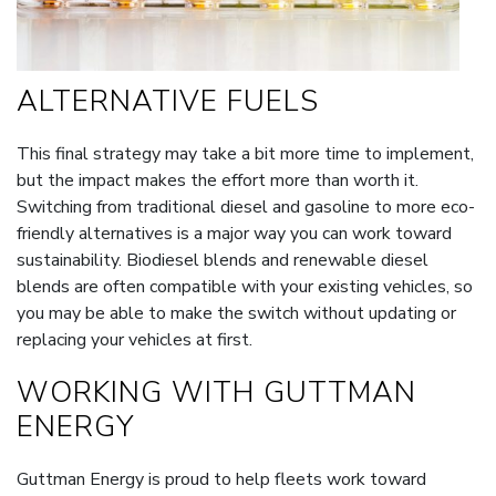
ALTERNATIVE FUELS
This final strategy may take a bit more time to implement,
but the impact makes the effort more than worth it.
Switching from traditional diesel and gasoline to more eco-
friendly alternatives is a major way you can work toward
sustainability. Biodiesel blends and renewable diesel
blends are often compatible with your existing vehicles, so
you may be able to make the switch without updating or
replacing your vehicles at first.
WORKING WITH GUTTMAN
ENERGY
Guttman Energy is proud to help fleets work toward