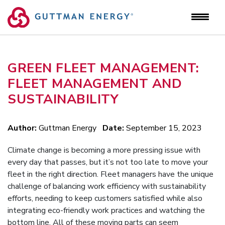
Skip
to
content
GREEN FLEET MANAGEMENT:
FLEET MANAGEMENT AND
SUSTAINABILITY
Author:
Guttman Energy
Date:
September 15, 2023
Climate change is becoming a more pressing issue with
every day that passes, but it’s not too late to move your
fleet in the right direction. Fleet managers have the unique
challenge of balancing work efficiency with sustainability
efforts, needing to keep customers satisfied while also
integrating eco-friendly work practices and watching the
bottom line. All of these moving parts can seem