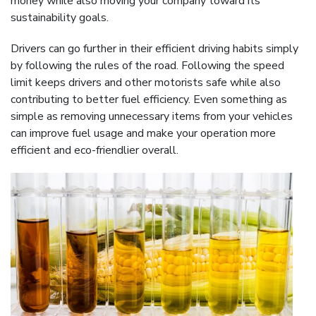
money while also moving your company toward its
sustainability goals.
Drivers can go further in their efficient driving habits simply
by following the rules of the road. Following the speed
limit keeps drivers and other motorists safe while also
contributing to better fuel efficiency. Even something as
simple as removing unnecessary items from your vehicles
can improve fuel usage and make your operation more
efficient and eco-friendlier overall.