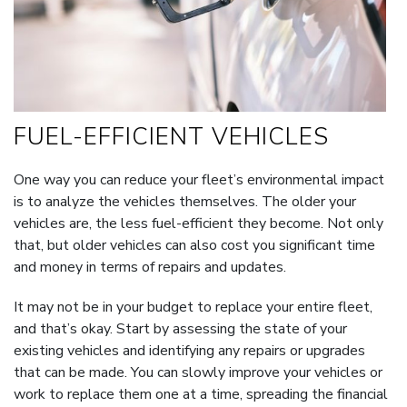
FUEL-EFFICIENT VEHICLES
One way you can reduce your fleet’s environmental impact
is to analyze the vehicles themselves. The older your
vehicles are, the less fuel-efficient they become. Not only
that, but older vehicles can also cost you significant time
and money in terms of repairs and updates.
It may not be in your budget to replace your entire fleet,
and that’s okay. Start by assessing the state of your
existing vehicles and identifying any repairs or upgrades
that can be made. You can slowly improve your vehicles or
work to replace them one at a time, spreading the financial