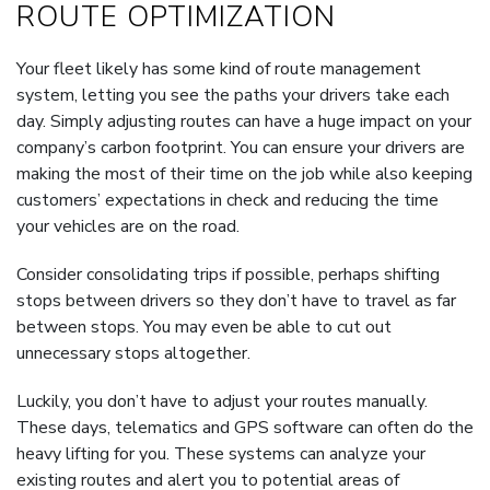
ROUTE OPTIMIZATION
Your fleet likely has some kind of route management
system, letting you see the paths your drivers take each
day. Simply adjusting routes can have a huge impact on your
company’s carbon footprint. You can ensure your drivers are
making the most of their time on the job while also keeping
customers’ expectations in check and reducing the time
your vehicles are on the road.
Consider consolidating trips if possible, perhaps shifting
stops between drivers so they don’t have to travel as far
between stops. You may even be able to cut out
unnecessary stops altogether.
Luckily, you don’t have to adjust your routes manually.
These days, telematics and GPS software can often do the
heavy lifting for you. These systems can analyze your
existing routes and alert you to potential areas of