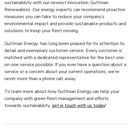
sustainability with our newest innovation, Guttman
Renewables. Our energy experts can recommend proactive
measures you can take to reduce your company’s
environmental impact and provide sustainable products and
solutions to keep your fleet moving.
Guttman Energy has long been praised for its attention to
detail and exemplary customer service. Every customer is
matched with a dedicated representative for the best one-
on-one service possible. If you ever have a question about a
service or a concern about your current operations, we’re
never more than a phone call away.
To learn more about how Guttman Energy can help your
company with green fleet management and efforts
towards sustainability,
get in touch with us today
!