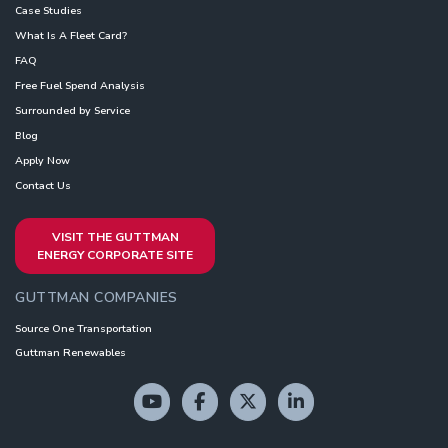
Case Studies
What Is A Fleet Card?
FAQ
Free Fuel Spend Analysis
Surrounded by Service
Blog
Apply Now
Contact Us
VISIT THE GUTTMAN
ENERGY CORPORATE SITE
GUTTMAN COMPANIES
Source One Transportation
Guttman Renewables