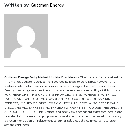
Written by:
Guttman Energy
Guttman Energy Daily Market Update Disclaimer
– The information contained in
this market update is derived from sources believed to be reliable; however this
update could include technical inaccuracies or typographical errors and Guttman
Energy does not guarantee the accuracy, completeness or reliability of this update.
FURTHERMORE, THIS UPDATE IS PROVIDED “AS IS,” WHERE IS, WITH ALL
FAULTS AND WITHOUT ANY WARRANTY OR CONDITION OF ANY KIND,
EXPRESS, IMPLIED OR STATUTORY. GUTTMAN ENERGY ALSO SPECIFICALLY
DISCLAIMS ALL EXPRESS AND IMPLIED WARRANTIES. YOU USE THIS UPDATE
AT YOUR SOLE RISK. This update and any view or comment expressed herein are
provided for informational purposes only and should not be interpreted in any way
as recommendation or inducement to buy or sell products, commodity futures or
options contracts.