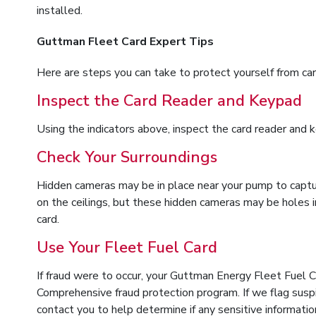
installed.
Guttman Fleet Card Expert Tips
Here are steps you can take to protect yourself from car
Inspect the Card Reader and Keypad
Using the indicators above, inspect the card reader and k
Check Your Surroundings
Hidden cameras may be in place near your pump to captur
on the ceilings, but these hidden cameras may be holes i
card.
Use Your Fleet Fuel Card
If fraud were to occur, your Guttman Energy Fleet Fuel 
Comprehensive fraud protection program. If we flag suspi
contact you to help determine if any sensitive informat