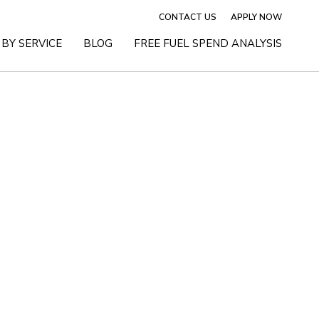
CONTACT US
APPLY NOW
BY SERVICE
BLOG
FREE FUEL SPEND ANALYSIS