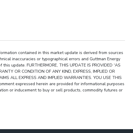
ormation contained in this market update is derived from sources
chnical inaccuracies or typographical errors and Guttman Energy
ity of this update. FURTHERMORE, THIS UPDATE IS PROVIDED “AS
ANTY OR CONDITION OF ANY KIND, EXPRESS, IMPLIED OR
IMS ALL EXPRESS AND IMPLIED WARRANTIES. YOU USE THIS
ment expressed herein are provided for informational purposes
ion or inducement to buy or sell products, commodity futures or