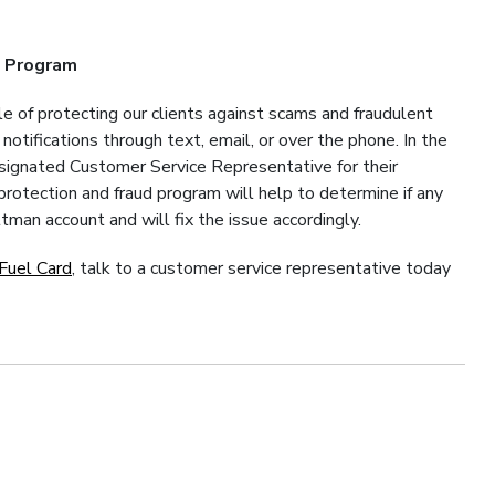
n Program
e of protecting our clients against scams and fraudulent
otifications through text, email, or over the phone. In the
esignated Customer Service Representative for their
rotection and fraud program will help to determine if any
tman account and will fix the issue accordingly.
Fuel Card
, talk to a customer service representative today