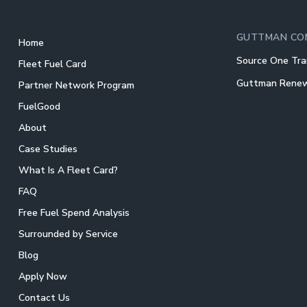
GUTTMAN CO
Home
Source One Tra
Fleet Fuel Card
Guttman Rene
Partner Network Program
FuelGood
About
Case Studies
What Is A Fleet Card?
FAQ
Free Fuel Spend Analysis
Surrounded by Service
Blog
Apply Now
Contact Us