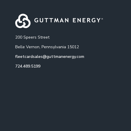
200 Speers Street
Belle Vernon, Pennsylvania 15012
fleetcardsales@guttmanenergy.com
724.489.5199