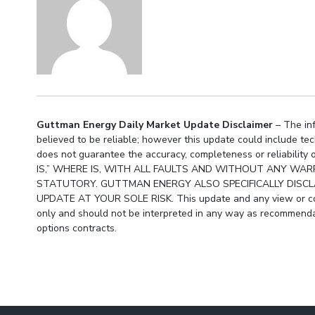
Guttman Energy Daily Market Update Disclaimer
– The inf
believed to be reliable; however this update could include te
does not guarantee the accuracy, completeness or reliabil
IS,” WHERE IS, WITH ALL FAULTS AND WITHOUT ANY WARR
STATUTORY. GUTTMAN ENERGY ALSO SPECIFICALLY DISCLA
UPDATE AT YOUR SOLE RISK. This update and any view or com
only and should not be interpreted in any way as recommendat
options contracts.