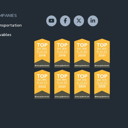
MPANIES
nsportation
wables