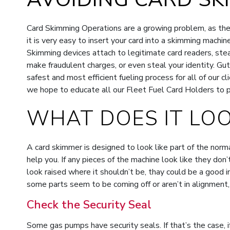
Card Skimming Operations are a growing problem, as they’
it is very easy to insert your card into a skimming machin
Skimming devices attach to legitimate card readers, stea
make fraudulent charges, or even steal your identity. G
safest and most efficient fueling process for all of our c
we hope to educate all our Fleet Fuel Card Holders to pr
WHAT DOES IT LOO
A card skimmer is designed to look like part of the norm
help you. If any pieces of the machine look like they don’
look raised where it shouldn’t be, thay could be a good in
some parts seem to be coming off or aren’t in alignment,
Check the Security Seal
Some gas pumps have security seals. If that’s the case, 