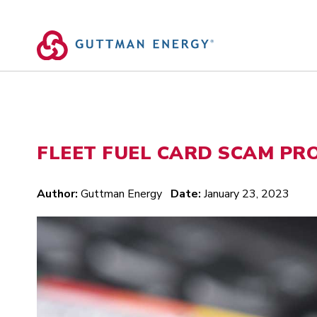
Skip
to
content
FLEET FUEL CARD SCAM PR
Author:
Guttman Energy
Date:
January 23, 2023