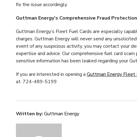
fix the issue accordingly.
Guttman Energy’s Comprehensive Fraud Protectio
Guttman Energy’s Fleet Fuel Cards are especially capabl
charges. Guttman Energy will never send any unsolicited n
event of any suspicious activity, you may contact your d
expertise and advice. Our comprehensive fuel card scam p
sensitive information has been leaked regarding your Gut
If you are interested in opening a
Guttman Energy Fleet 
at: 724-489-5199
Written by:
Guttman Energy