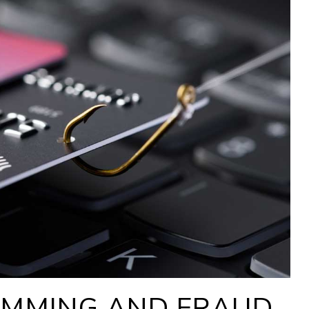
IMMING AND FRAUD