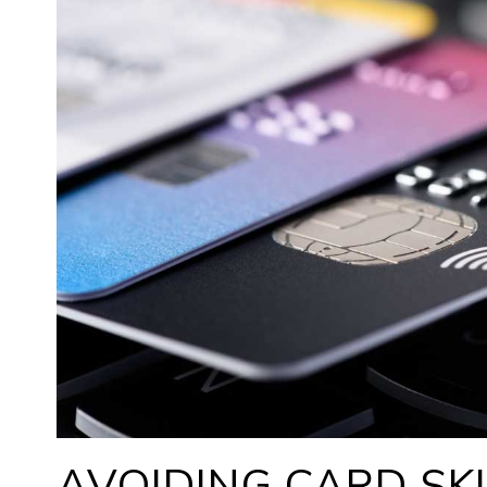
AVOIDING CARD SK