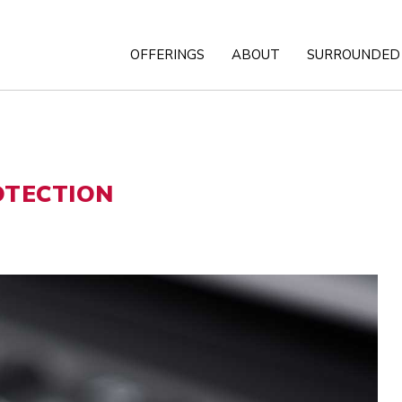
OFFERINGS
ABOUT
SURROUNDED 
OTECTION