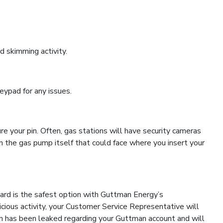
d skimming activity.
eypad for any issues.
e your pin. Often, gas stations will have security cameras
n the gas pump itself that could face where you insert your
Card is the safest option with Guttman Energy’s
cious activity, your Customer Service Representative will
ion has been leaked regarding your Guttman account and will