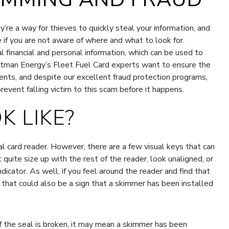
re a way for thieves to quickly steal your information, and
e if you are not aware of where and what to look for.
l financial and personal information, which can be used to
uttman Energy’s Fleet Fuel Card experts want to ensure the
lients, and despite our excellent fraud protection programs,
event falling victim to this scam before it happens.
K LIKE?
al card reader. However, there are a few visual keys that can
t quite size up with the rest of the reader, look unaligned, or
dicator. As well, if you feel around the reader and find that
 that could also be a sign that a skimmer has been installed
if the seal is broken, it may mean a skimmer has been