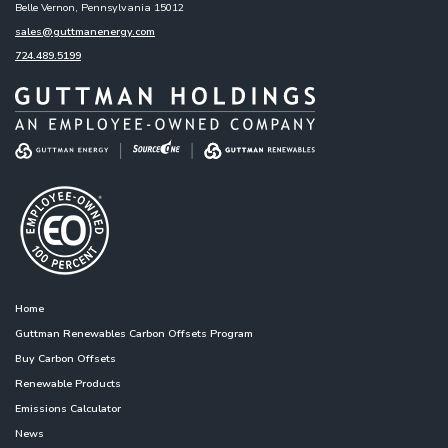
Belle Vernon, Pennsylvania 15012
sales@guttmanenergy.com
724.489.5199
Home
Guttman Renewables Carbon Offsets Program
Buy Carbon Offsets
Renewable Products
Emissions Calculator
News