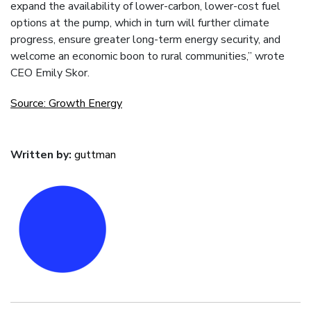
expand the availability of lower-carbon, lower-cost fuel
options at the pump, which in turn will further climate
progress, ensure greater long-term energy security, and
welcome an economic boon to rural communities,” wrote
CEO Emily Skor.
Source: Growth Energy
Written by:
guttman