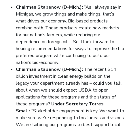
Chairman Stabenow (D-Mich.):
“As I always say in
Michigan, we grow things and make things, that’s
what drives our economy. Bio-based products
combine both. These products create new markets
for our nation’s farmers, while reducing our
dependence on foreign oil … So, I look forward to
hearing recommendations for ways to improve the bio
preferred program while continuing to build our
nation’s bio-economy.”
Chairman Stabenow (D-Mich.):
The recent $14
billion investment in clean energy builds on the
legacy your department already has – could you talk
about when we should expect USDA to open
applications for these programs and the status of
these programs?
Under Secretary Torres
Small:
“Stakeholder engagement is key. We want to
make sure we’re responding to local ideas and visions.
We are tailoring our programs to best support local