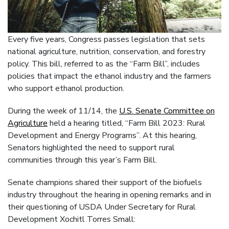
Every five years, Congress passes legislation that sets
national agriculture, nutrition, conservation, and forestry
policy. This bill, referred to as the “Farm Bill”, includes
policies that impact the ethanol industry and the farmers
who support ethanol production.
During the week of 11/14, the
U.S. Senate Committee on
Agriculture
held a hearing titled, “Farm Bill 2023: Rural
Development and Energy Programs”. At this hearing,
Senators highlighted the need to support rural
communities through this year’s Farm Bill.
Senate champions shared their support of the biofuels
industry throughout the hearing in opening remarks and in
their questioning of USDA Under Secretary for Rural
Development Xochitl Torres Small: