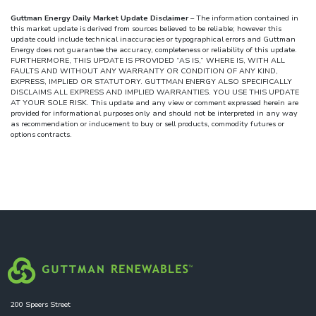
Guttman Energy Daily Market Update Disclaimer
– The information contained in
this market update is derived from sources believed to be reliable; however this
update could include technical inaccuracies or typographical errors and Guttman
Energy does not guarantee the accuracy, completeness or reliability of this update.
FURTHERMORE, THIS UPDATE IS PROVIDED “AS IS,” WHERE IS, WITH ALL
FAULTS AND WITHOUT ANY WARRANTY OR CONDITION OF ANY KIND,
EXPRESS, IMPLIED OR STATUTORY. GUTTMAN ENERGY ALSO SPECIFICALLY
DISCLAIMS ALL EXPRESS AND IMPLIED WARRANTIES. YOU USE THIS UPDATE
AT YOUR SOLE RISK. This update and any view or comment expressed herein are
provided for informational purposes only and should not be interpreted in any way
as recommendation or inducement to buy or sell products, commodity futures or
options contracts.
200 Speers Street