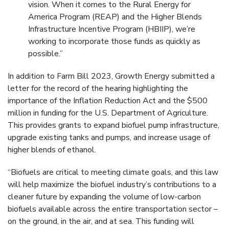
vision. When it comes to the Rural Energy for
America Program (REAP) and the Higher Blends
Infrastructure Incentive Program (HBIIP), we’re
working to incorporate those funds as quickly as
possible.”
In addition to Farm Bill 2023, Growth Energy submitted a
letter for the record of the hearing highlighting the
importance of the Inflation Reduction Act and the $500
million in funding for the U.S. Department of Agriculture.
This provides grants to expand biofuel pump infrastructure,
upgrade existing tanks and pumps, and increase usage of
higher blends of ethanol.
“Biofuels are critical to meeting climate goals, and this law
will help maximize the biofuel industry’s contributions to a
cleaner future by expanding the volume of low-carbon
biofuels available across the entire transportation sector –
on the ground, in the air, and at sea. This funding will